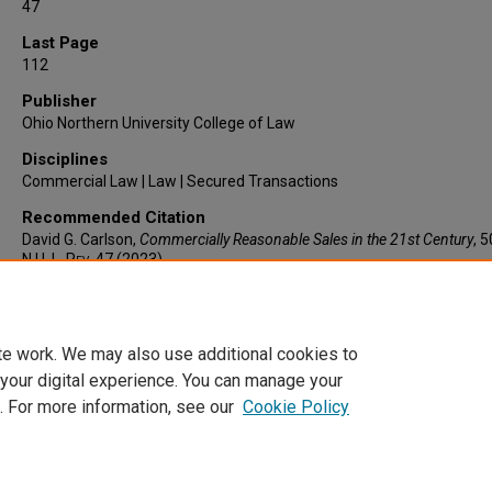
47
Last Page
112
Publisher
Ohio Northern University College of Law
Disciplines
Commercial Law | Law | Secured Transactions
Recommended Citation
David G. Carlson,
Commercially Reasonable Sales in the 21st Century
, 
N.U. L. Rev.
47 (2023).
https://larc.cardozo.yu.edu/faculty-articles/790
te work. We may also use additional cookies to
 your digital experience. You can manage your
. For more information, see our
Cookie Policy
Home
|
About
|
FAQ
|
My Account
|
Accessibility Statement
Privacy
Copyright