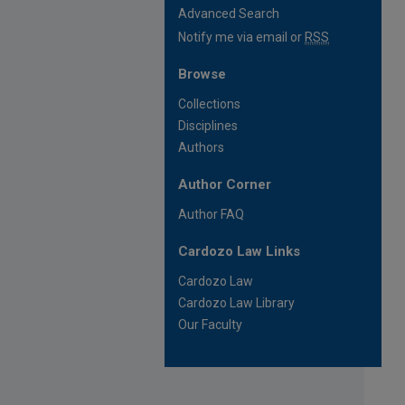
Advanced Search
Notify me via email or
RSS
Browse
Collections
Disciplines
Authors
Author Corner
Author FAQ
Cardozo Law Links
Cardozo Law
Cardozo Law Library
Our Faculty