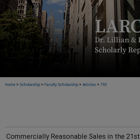
>
>
>
>
Home
Scholarship
Faculty Scholarship
Articles
790
Commercially Reasonable Sales in the 21st