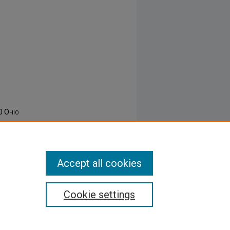
50
Ohio
Accept all cookies
Cookie settings