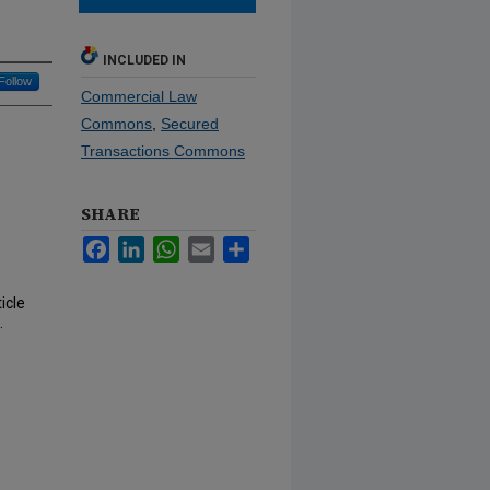
INCLUDED IN
Follow
Commercial Law
Commons
,
Secured
Transactions Commons
SHARE
Facebook
LinkedIn
WhatsApp
Email
Share
icle
.