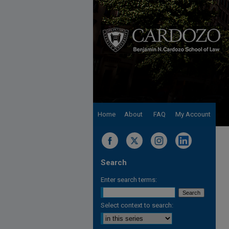
Home
About
FAQ
My Account
Search
Enter search terms:
Select context to search: