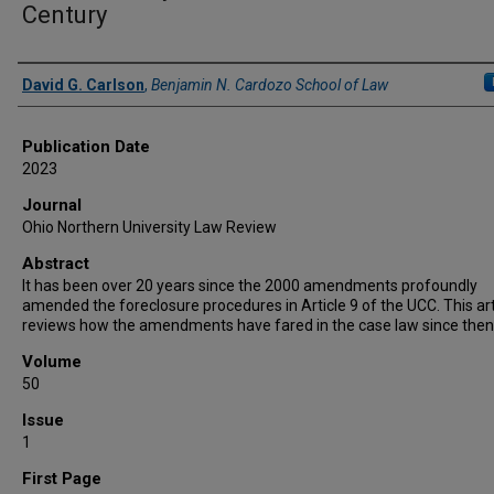
Century
Authors
David G. Carlson
,
Benjamin N. Cardozo School of Law
Publication Date
2023
Journal
Ohio Northern University Law Review
Abstract
It has been over 20 years since the 2000 amendments profoundly
amended the foreclosure procedures in Article 9 of the UCC. This art
reviews how the amendments have fared in the case law since then
Volume
50
Issue
1
First Page