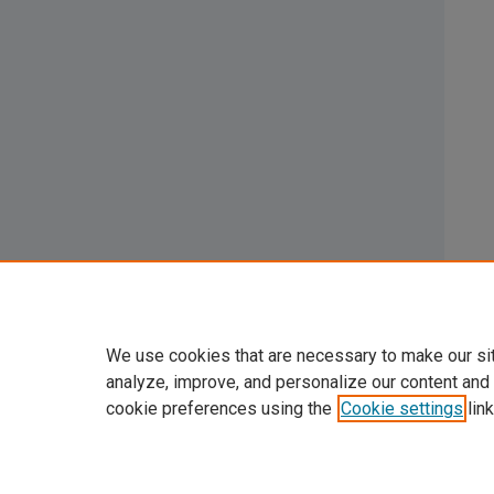
We use cookies that are necessary to make our si
analyze, improve, and personalize our content and
cookie preferences using the
Cookie settings
link