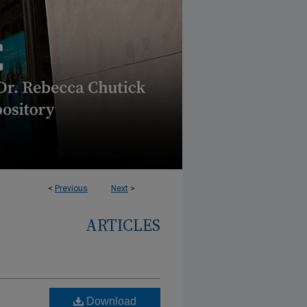
<
Previous
Next
>
ARTICLES
Download