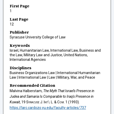
First Page
1
Last Page
12
Publisher
Syracuse University College of Law
Keywords
Israel, Humanitarian Law, International Law, Business and
the Law, Military Law and Justice, United Nations,
International Agencies
Disciplines
Business Organizations Law | International Humanitarian
Law | International Law | Law | Military, War, and Peace
Recommended Citation
Malvina Halberstam,
The Myth That Israel's Presence in
Judea and Samaria Is Comparable to Iraq's Presence in
Kuwait
, 19
Syracuse J. Int'l L. & Com.
1 (1993).
https://larc.cardozo.yu.edu/faculty-articles/737