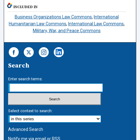
INCLUDED IN
Business Organizations Law Commons
,
International
Humanitarian Law Commons
,
International Law Commons
,
Military, War, and Peace Commons
Search
Enter search terms:
Select context to search:
Advanced Search
Notify me via email or
RSS