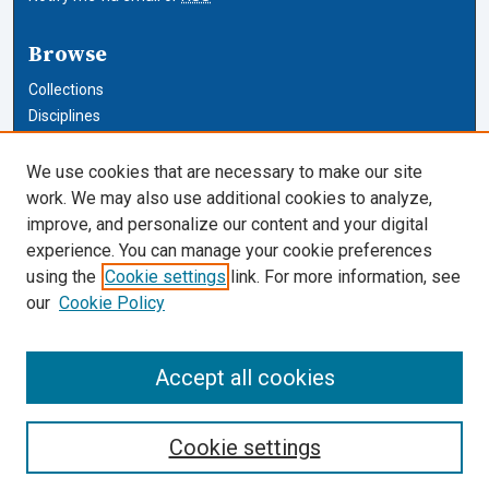
Browse
Collections
Disciplines
Authors
We use cookies that are necessary to make our site
Author Corner
work. We may also use additional cookies to analyze,
improve, and personalize our content and your digital
Author FAQ
experience. You can manage your cookie preferences
using the
Cookie settings
link. For more information, see
Cardozo Law Links
our
Cookie Policy
Cardozo Law
Cardozo Law Library
Accept all cookies
Our Faculty
Cookie settings