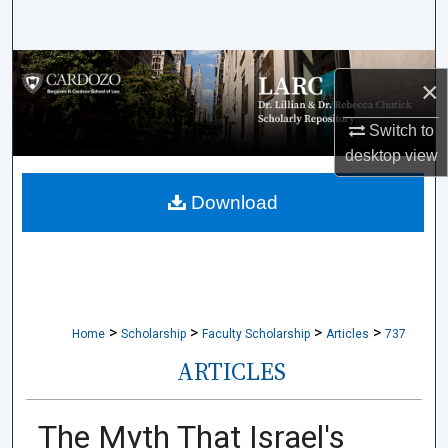
Search
Browse Collections
×
My Account
Switch to
desktop
view
About
Download
Digital Commons Network™
>
>
>
>
Home
Scholarship
Faculty Scholarship
Articles
737
ARTICLES
The Myth That Israel's