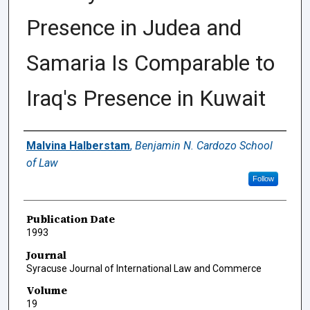
Presence in Judea and
Samaria Is Comparable to
Iraq's Presence in Kuwait
Authors
Malvina Halberstam
,
Benjamin N. Cardozo School
of Law
Follow
Publication Date
1993
Journal
Syracuse Journal of International Law and Commerce
Volume
19