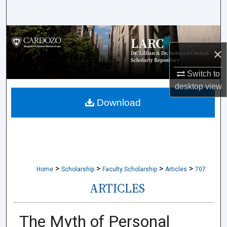
Search
Browse Collections
×
My Account
Switch to
About
desktop
view
Download
Digital Commons Network™
>
>
>
>
Home
Scholarship
Faculty Scholarship
Articles
707
ARTICLES
The Myth of Personal