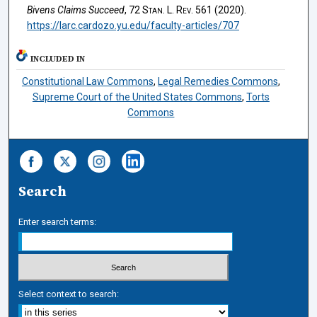
Bivens Claims Succeed
, 72
Stan. L. Rev.
561 (2020).
https://larc.cardozo.yu.edu/faculty-articles/707
INCLUDED IN
Constitutional Law Commons
,
Legal Remedies Commons
,
Supreme Court of the United States Commons
,
Torts
Commons
Search
Enter search terms:
Select context to search: