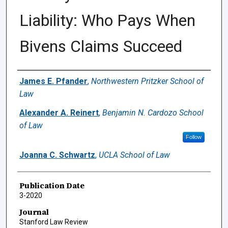
Liability: Who Pays When
Bivens Claims Succeed
Authors
James E. Pfander
,
Northwestern Pritzker School of
Law
Alexander A. Reinert
,
Benjamin N. Cardozo School
of Law
Follow
Joanna C. Schwartz
,
UCLA School of Law
Publication Date
3-2020
Journal
Stanford Law Review