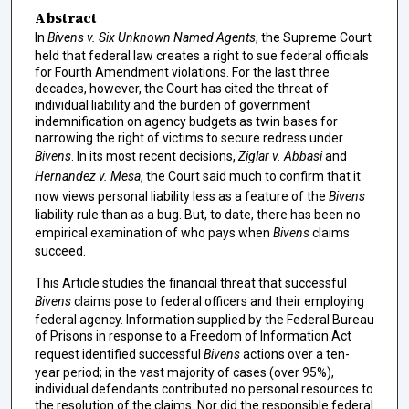
Abstract
In
Bivens v. Six Unknown Named Agents
, the Supreme Court
held that federal law creates a right to sue federal officials
for Fourth Amendment violations. For the last three
decades, however, the Court has cited the threat of
individual liability and the burden of government
indemnification on agency budgets as twin bases for
narrowing the right of victims to secure redress under
Bivens
. In its most recent decisions,
Ziglar v. Abbasi
and
Hernandez v. Mesa
, the Court said much to confirm that it
now views personal liability less as a feature of the
Bivens
liability rule than as a bug. But, to date, there has been no
empirical examination of who pays when
Bivens
claims
succeed.
This Article studies the financial threat that successful
Bivens
claims pose to federal officers and their employing
federal agency. Information supplied by the Federal Bureau
of Prisons in response to a Freedom of Information Act
request identified successful
Bivens
actions over a ten-
year period; in the vast majority of cases (over 95%),
individual defendants contributed no personal resources to
the resolution of the claims. Nor did the responsible federal