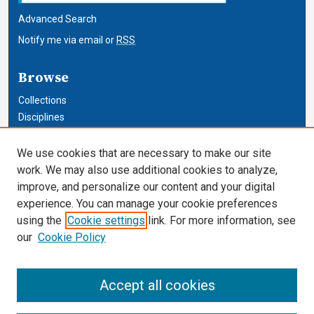
Advanced Search
Notify me via email or
RSS
Browse
Collections
Disciplines
Authors
We use cookies that are necessary to make our site
Author Corner
work. We may also use additional cookies to analyze,
improve, and personalize our content and your digital
Author FAQ
experience. You can manage your cookie preferences
using the
Cookie settings
link. For more information, see
Cardozo Law Links
our
Cookie Policy
Cardozo Law
Cardozo Law Library
Accept all cookies
Our Faculty