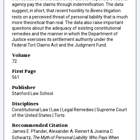
agency pay the claims through indemnification. The data
suggest, in short, that recent hostility to
Bivens
litigation
rests on a perceived threat of personal liability that is much
more theoretical than real. The data also raise important
questions about the adequacy of existing constitutional
remedies and the manner in which the Department of
Justice exercises its settlement authority under the
Federal Tort Claims Act and the Judgment Fund.
Volume
72
First Page
561
Publisher
Stanford Law School
Disciplines
Constitutional Law | Law | Legal Remedies | Supreme Court
of the United States | Torts
Recommended Citation
James E. Pfander, Alexander A. Reinert & Joanna C.
Schwartz,
The Myth of Personal Liability: Who Pays When