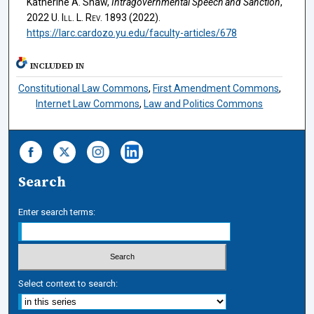
Katherine A. Shaw,
Intragovernmental Speech and Sanction
,
2022
U. Ill. L. Rev.
1893 (2022).
https://larc.cardozo.yu.edu/faculty-articles/678
INCLUDED IN
Constitutional Law Commons
,
First Amendment Commons
,
Internet Law Commons
,
Law and Politics Commons
Search
Enter search terms:
Select context to search: