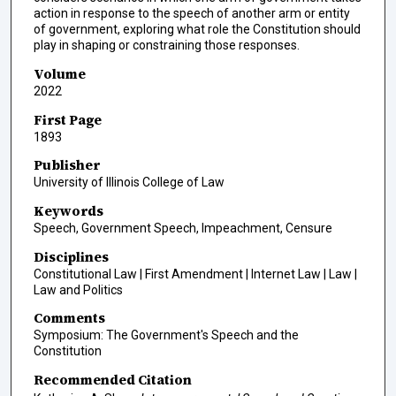
action in response to the speech of another arm or entity
of government, exploring what role the Constitution should
play in shaping or constraining those responses.
Volume
2022
First Page
1893
Publisher
University of Illinois College of Law
Keywords
Speech, Government Speech, Impeachment, Censure
Disciplines
Constitutional Law | First Amendment | Internet Law | Law |
Law and Politics
Comments
Symposium: The Government's Speech and the
Constitution
Recommended Citation