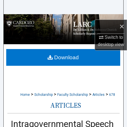
Search
Browse Collections
×
My Account
Switch to
desktop
view
About
Download
Digital Commons Network™
>
>
>
>
Home
Scholarship
Faculty Scholarship
Articles
678
ARTICLES
Intragovernmental Speech