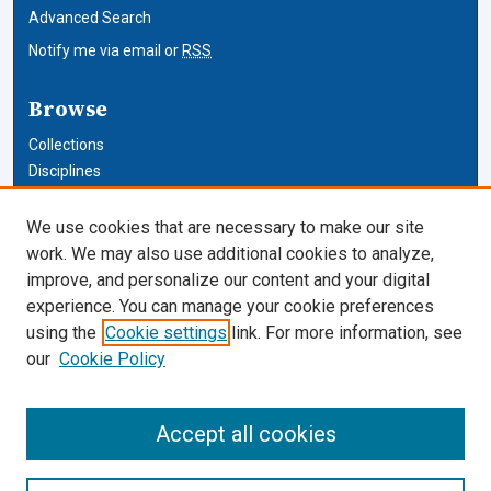
Advanced Search
Notify me via email or
RSS
Browse
Collections
Disciplines
Authors
We use cookies that are necessary to make our site
Author Corner
work. We may also use additional cookies to analyze,
improve, and personalize our content and your digital
Author FAQ
experience. You can manage your cookie preferences
using the
Cookie settings
link. For more information, see
Cardozo Law Links
our
Cookie Policy
Cardozo Law
Cardozo Law Library
Accept all cookies
Our Faculty