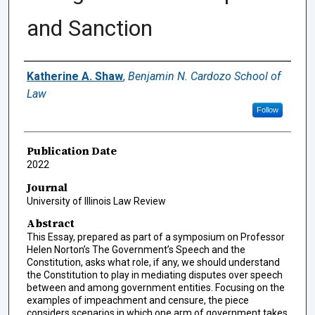
and Sanction
Authors
Katherine A. Shaw
,
Benjamin N. Cardozo School of
Law
Follow
Publication Date
2022
Journal
University of Illinois Law Review
Abstract
This Essay, prepared as part of a symposium on Professor
Helen Norton’s The Government’s Speech and the
Constitution, asks what role, if any, we should understand
the Constitution to play in mediating disputes over speech
between and among government entities. Focusing on the
examples of impeachment and censure, the piece
considers scenarios in which one arm of government takes