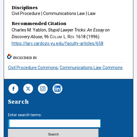
Disciplines
Civil Procedure | Communications Law | Law
Recommended Citation
Charles M. Yablon,
Stupid Lawyer Tricks: An Essay on
Discovery Abuse
, 96
Colum. L. Rev.
1618 (1996).
https://larc.cardozo.yu.edu/faculty-articles/658
INCLUDED IN
Civil Procedure Commons
,
Communications Law Commons
Search
Enter search terms: