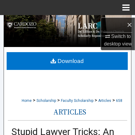
Menu
Home
Search
×
Browse Collections
Switch to
desktop
view
My Account
Download
About
Digital Commons Network™
>
>
>
>
Home
Scholarship
Faculty Scholarship
Articles
658
ARTICLES
Stupid Lawyer Tricks: An