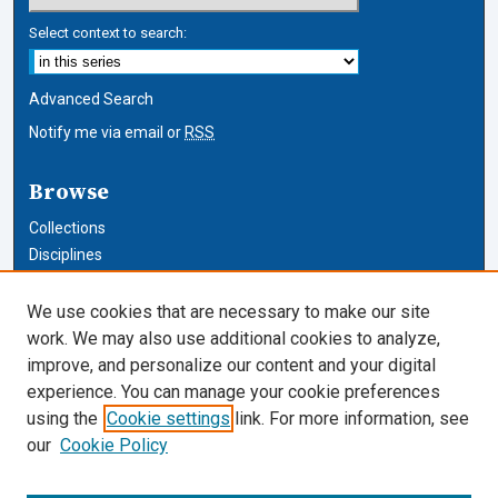
Select context to search:
Advanced Search
Notify me via email or
RSS
Browse
Collections
Disciplines
Authors
We use cookies that are necessary to make our site
Author Corner
work. We may also use additional cookies to analyze,
improve, and personalize our content and your digital
Author FAQ
experience. You can manage your cookie preferences
using the
Cookie settings
link. For more information, see
Cardozo Law Links
our
Cookie Policy
Cardozo Law
Cardozo Law Library