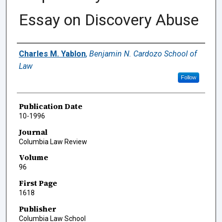
Essay on Discovery Abuse
Authors
Charles M. Yablon
,
Benjamin N. Cardozo School of
Law
Follow
Publication Date
10-1996
Journal
Columbia Law Review
Volume
96
First Page
1618
Publisher
Columbia Law School