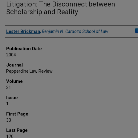
Litigation: The Disconnect between
Scholarship and Reality
Authors
Lester Brickman
,
Benjamin N. Cardozo School of Law
Publication Date
2004
Journal
Pepperdine Law Review
Volume
31
Issue
1
First Page
33
Last Page
170