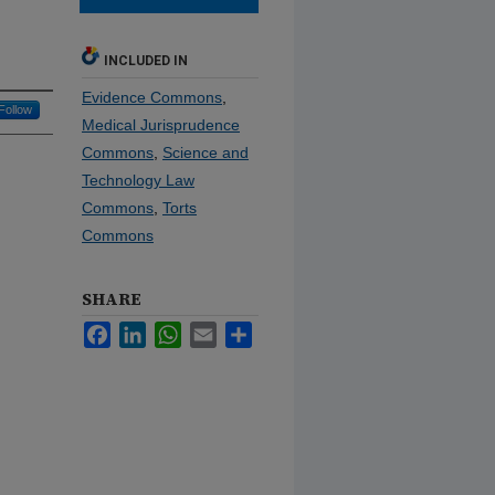
INCLUDED IN
Evidence Commons
,
Follow
Medical Jurisprudence
Commons
,
Science and
Technology Law
Commons
,
Torts
Commons
SHARE
Facebook
LinkedIn
WhatsApp
Email
Share