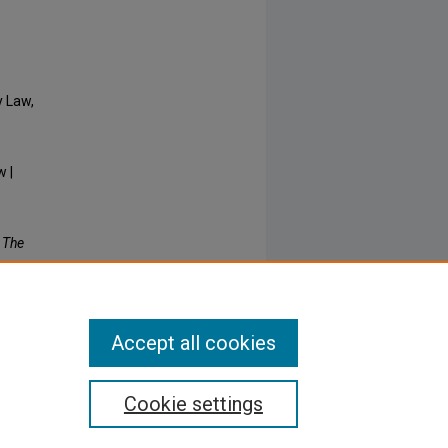
y Law,
w |
: The
Accept all cookies
Cookie settings