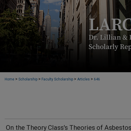
>
>
>
>
Home
Scholarship
Faculty Scholarship
Articles
646
On the Theory Class's Theories of Asbesto