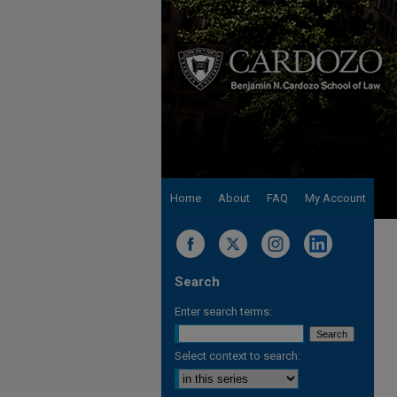
Home
About
FAQ
My Account
Search
Enter search terms:
Select context to search: