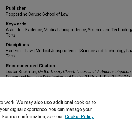
Publisher
Pepperdine Caruso School of Law
Keywords
Asbestos, Evidence, Medical Jurisprudence, Science and Technolog
Torts
Disciplines
Evidence | Law | Medical Jurisprudence | Science and Technology La
Torts
Recommended Citation
Lester Brickman,
On the Theory Class's Theories of Asbestos Litigation
Disconnect between Scholarship and Reality
, 31
Pepp. L. Rev.
33 (2004).
https://larc.cardozo.yu.edu/faculty-articles/646
te work. We may also use additional cookies to
 your digital experience. You can manage your
. For more information, see our
Cookie Policy
Home
|
About
|
FAQ
|
My Account
|
Accessibility Statement