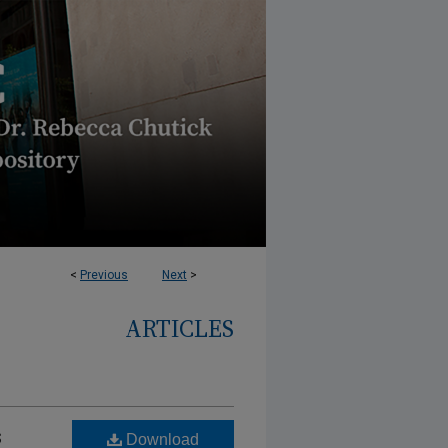
<
Previous
Next
>
ARTICLES
s
Download