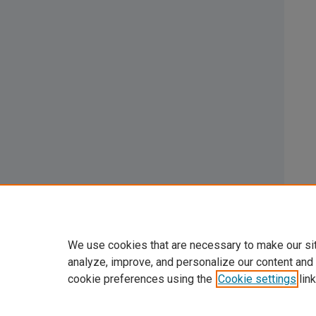
We use cookies that are necessary to make our si
analyze, improve, and personalize our content and
cookie preferences using the
Cookie settings
link