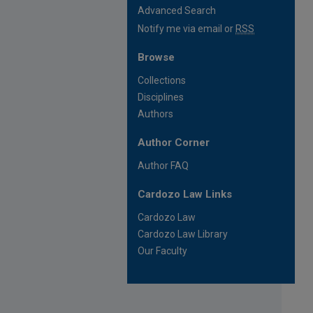
Advanced Search
Notify me via email or
RSS
Browse
Collections
Disciplines
Authors
Author Corner
Author FAQ
Cardozo Law Links
Cardozo Law
Cardozo Law Library
Our Faculty