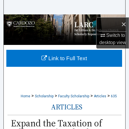
Search
Browse Collections
×
My Account
Switch to
desktop
view
About
Link to Full Text
Digital Commons Network™
>
>
>
>
Home
Scholarship
Faculty Scholarship
Articles
635
ARTICLES
Expand the Taxation of