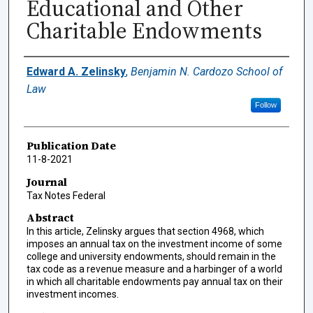
Educational and Other
Charitable Endowments
Authors
Edward A. Zelinsky
,
Benjamin N. Cardozo School of
Law
Follow
Publication Date
11-8-2021
Journal
Tax Notes Federal
Abstract
In this article, Zelinsky argues that section 4968, which
imposes an annual tax on the investment income of some
college and university endowments, should remain in the
tax code as a revenue measure and a harbinger of a world
in which all charitable endowments pay annual tax on their
investment incomes.