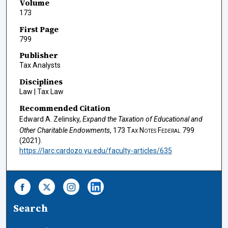
Volume
173
First Page
799
Publisher
Tax Analysts
Disciplines
Law | Tax Law
Recommended Citation
Edward A. Zelinsky,
Expand the Taxation of Educational and
Other Charitable Endowments
, 173
Tax Notes Federal
799
(2021).
https://larc.cardozo.yu.edu/faculty-articles/635
Search