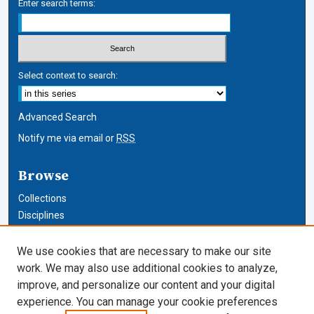
Enter search terms:
Select context to search:
Advanced Search
Notify me via email or
RSS
Browse
Collections
Disciplines
Authors
We use cookies that are necessary to make our site
Author Corner
work. We may also use additional cookies to analyze,
improve, and personalize our content and your digital
Author FAQ
experience. You can manage your cookie preferences