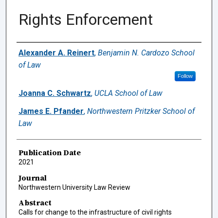
Rights Enforcement
Authors
Alexander A. Reinert
,
Benjamin N. Cardozo School
of Law
Follow
Joanna C. Schwartz
,
UCLA School of Law
James E. Pfander
,
Northwestern Pritzker School of
Law
Publication Date
2021
Journal
Northwestern University Law Review
Abstract
Calls for change to the infrastructure of civil rights