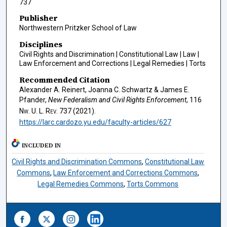
737
Publisher
Northwestern Pritzker School of Law
Disciplines
Civil Rights and Discrimination | Constitutional Law | Law |
Law Enforcement and Corrections | Legal Remedies | Torts
Recommended Citation
Alexander A. Reinert, Joanna C. Schwartz & James E.
Pfander,
New Federalism and Civil Rights Enforcement
, 116
Nw. U. L. Rev.
737 (2021).
https://larc.cardozo.yu.edu/faculty-articles/627
INCLUDED IN
Civil Rights and Discrimination Commons
,
Constitutional Law
Commons
,
Law Enforcement and Corrections Commons
,
Legal Remedies Commons
,
Torts Commons