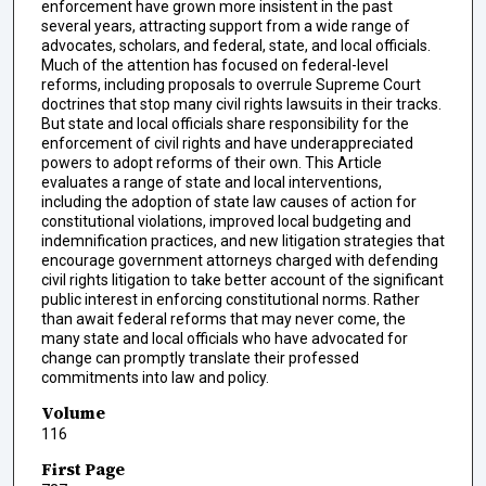
enforcement have grown more insistent in the past
several years, attracting support from a wide range of
advocates, scholars, and federal, state, and local officials.
Much of the attention has focused on federal-level
reforms, including proposals to overrule Supreme Court
doctrines that stop many civil rights lawsuits in their tracks.
But state and local officials share responsibility for the
enforcement of civil rights and have underappreciated
powers to adopt reforms of their own. This Article
evaluates a range of state and local interventions,
including the adoption of state law causes of action for
constitutional violations, improved local budgeting and
indemnification practices, and new litigation strategies that
encourage government attorneys charged with defending
civil rights litigation to take better account of the significant
public interest in enforcing constitutional norms. Rather
than await federal reforms that may never come, the
many state and local officials who have advocated for
change can promptly translate their professed
commitments into law and policy.
Volume
116
First Page