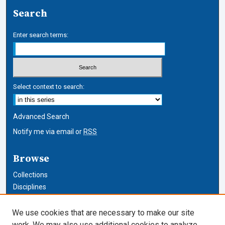
Search
Enter search terms:
Select context to search:
Advanced Search
Notify me via email or
RSS
Browse
Collections
Disciplines
Authors
We use cookies that are necessary to make our site
Author Corner
work. We may also use additional cookies to analyze,