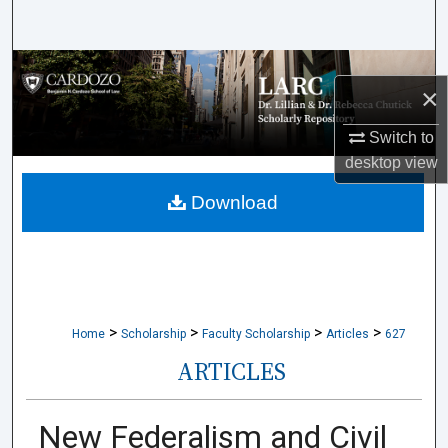
Search
Browse Collections
×
My Account
Switch to
desktop
view
About
Download
Digital Commons Network™
>
>
>
>
Home
Scholarship
Faculty Scholarship
Articles
627
ARTICLES
New Federalism and Civil