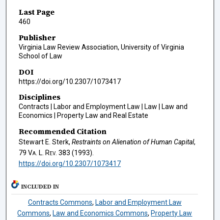
Last Page
460
Publisher
Virginia Law Review Association, University of Virginia
School of Law
DOI
https://doi.org/10.2307/1073417
Disciplines
Contracts | Labor and Employment Law | Law | Law and
Economics | Property Law and Real Estate
Recommended Citation
Stewart E. Sterk,
Restraints on Alienation of Human Capital
,
79
Va. L. Rev.
383 (1993).
https://doi.org/10.2307/1073417
INCLUDED IN
Contracts Commons
,
Labor and Employment Law
Commons
,
Law and Economics Commons
,
Property Law