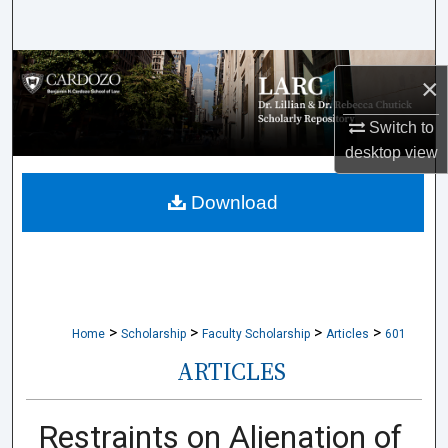
Search
Browse Collections
×
My Account
Switch to
desktop
view
About
Download
Digital Commons Network™
>
>
>
>
Home
Scholarship
Faculty Scholarship
Articles
601
ARTICLES
Restraints on Alienation of