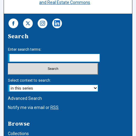
and Real Estate Commons
Search
Enter search terms:
Select context to search:
Advanced Search
Notify me via email or
RSS
Browse
Collections