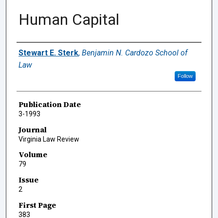
Human Capital
Authors
Stewart E. Sterk
,
Benjamin N. Cardozo School of
Law
Follow
Publication Date
3-1993
Journal
Virginia Law Review
Volume
79
Issue
2
First Page
383