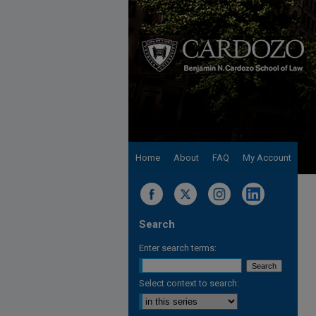
Home
About
FAQ
My Account
Search
Enter search terms:
Select context to search: