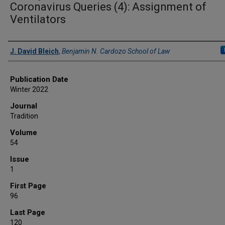
Coronavirus Queries (4): Assignment of
Ventilators
Authors
J. David Bleich
,
Benjamin N. Cardozo School of Law
Publication Date
Winter 2022
Journal
Tradition
Volume
54
Issue
1
First Page
96
Last Page
120