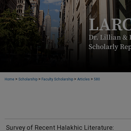
>
>
>
>
Home
Scholarship
Faculty Scholarship
Articles
580
Survey of Recent Halakhic Literature: