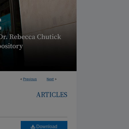
<
Previous
Next
>
ARTICLES
Download