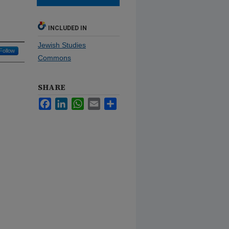
INCLUDED IN
Jewish Studies
Follow
Commons
SHARE
Facebook
LinkedIn
WhatsApp
Email
Share