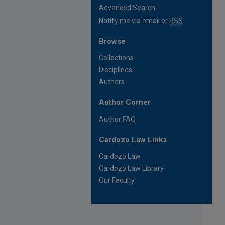
Advanced Search
Notify me via email or
RSS
Browse
Collections
Disciplines
Authors
Author Corner
Author FAQ
Cardozo Law Links
Cardozo Law
Cardozo Law Library
Our Faculty