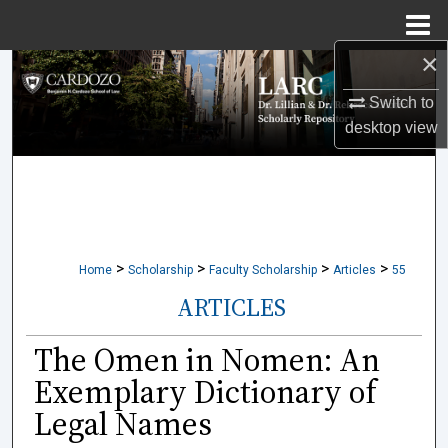
Menu
Home
×
Search
Switch to
Browse Collections
desktop
view
My Account
About
>
>
>
>
Digital Commons Network™
Home
Scholarship
Faculty Scholarship
Articles
55
ARTICLES
The Omen in Nomen: An
Exemplary Dictionary of
Legal Names