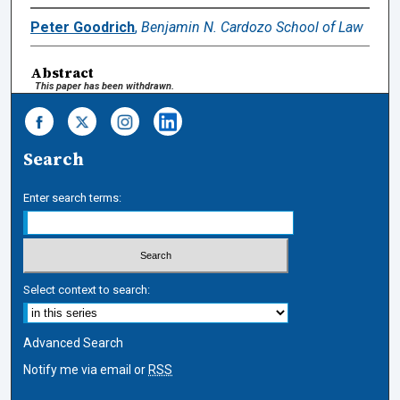
Peter Goodrich
,
Benjamin N. Cardozo School of Law
Abstract
This paper has been withdrawn.
Search
Enter search terms:
Select context to search:
Advanced Search
Notify me via email or
RSS