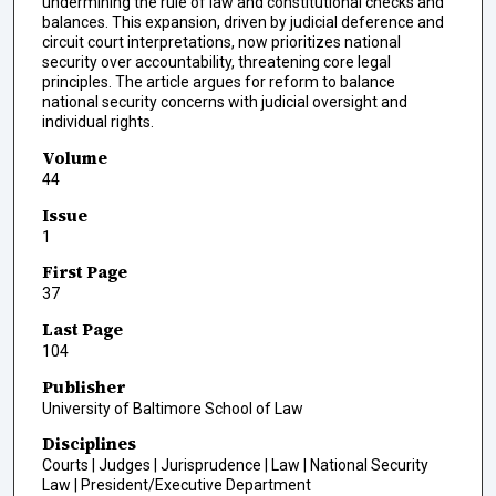
undermining the rule of law and constitutional checks and
balances. This expansion, driven by judicial deference and
circuit court interpretations, now prioritizes national
security over accountability, threatening core legal
principles. The article argues for reform to balance
national security concerns with judicial oversight and
individual rights.
Volume
44
Issue
1
First Page
37
Last Page
104
Publisher
University of Baltimore School of Law
Disciplines
Courts | Judges | Jurisprudence | Law | National Security
Law | President/Executive Department