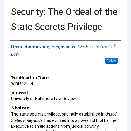
Security: The Ordeal of the
State Secrets Privilege
Authors
David Rudenstine
,
Benjamin N. Cardozo School of
Law
Follow
Publication Date
Winter 2014
Journal
University of Baltimore Law Review
Abstract
The state secrets privilege, originally established in
United
States v. Reynolds
, has evolved into a powerful tool for the
Executive to shield actions from judicial scrutiny,