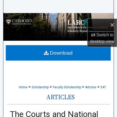
Search
Browse Collections
×
My Account
Switch to
desktop
view
About
Download
Digital Commons Network™
>
>
>
>
Home
Scholarship
Faculty Scholarship
Articles
547
ARTICLES
The Courts and National