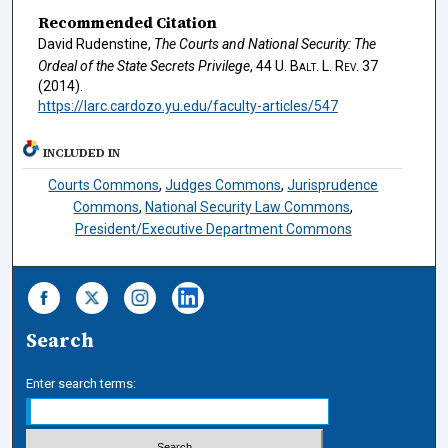
Recommended Citation
David Rudenstine,
The Courts and National Security: The
Ordeal of the State Secrets Privilege
, 44
U. Balt. L. Rev.
37
(2014).
https://larc.cardozo.yu.edu/faculty-articles/547
INCLUDED IN
Courts Commons
,
Judges Commons
,
Jurisprudence
Commons
,
National Security Law Commons
,
President/Executive Department Commons
Search
Enter search terms: