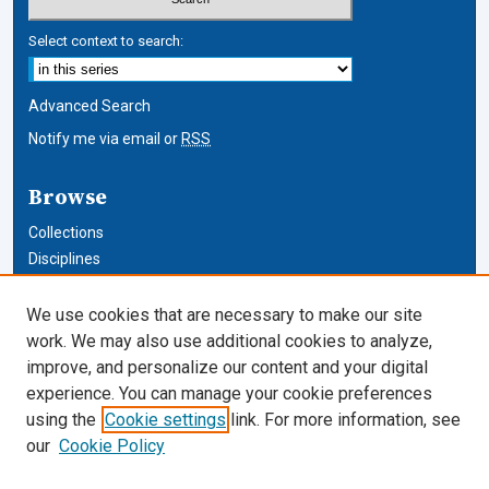
Select context to search:
Advanced Search
Notify me via email or
RSS
Browse
Collections
Disciplines
Authors
We use cookies that are necessary to make our site
Author Corner
work. We may also use additional cookies to analyze,
improve, and personalize our content and your digital
Author FAQ
experience. You can manage your cookie preferences
using the
Cookie settings
link. For more information, see
Cardozo Law Links
our
Cookie Policy
Cardozo Law