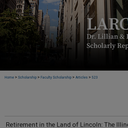
>
>
>
>
Home
Scholarship
Faculty Scholarship
Articles
523
Retirement in the Land of Lincoln: The Illin