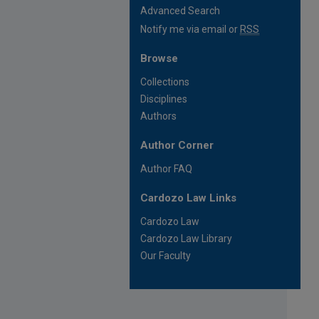
Advanced Search
Notify me via email or
RSS
Browse
Collections
Disciplines
Authors
Author Corner
Author FAQ
Cardozo Law Links
Cardozo Law
Cardozo Law Library
Our Faculty