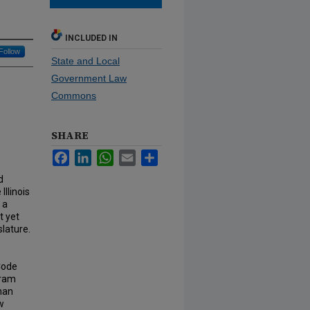
INCLUDED IN
Follow
State and Local
Government Law
Commons
SHARE
Facebook
LinkedIn
WhatsApp
Email
Share
d
llinois
 a
t yet
slature.
Code
gram
than
aw