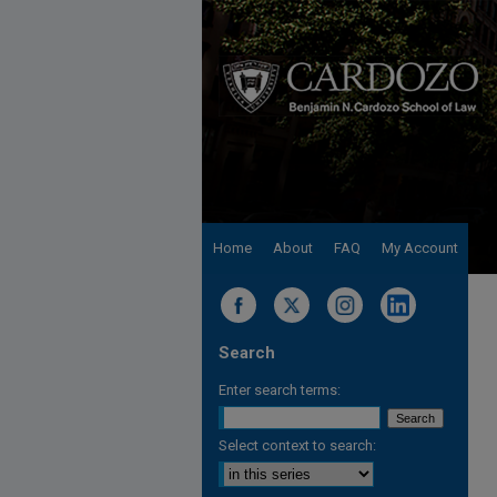
Home
About
FAQ
My Account
Search
Enter search terms:
Select context to search: