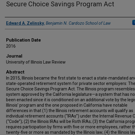
Secure Choice Savings Program Act
Authors
Edward A. Zelinsky
,
Benjamin N. Cardozo School of Law
Publication Date
2016
Journal
University of Illinois Law Review
Abstract
In 2015, Illinois became the first state to enact a state-mandated an
state-operated retirement system for private sector employers: The I
Secure Choice Savings Program Act. The Illinois program resembles
system approved by the California legislature—a system that has no
been enacted since it is conditioned on an additional vote by the legi
Illinois’ program and the one proposed in California have notable
differences in that (1) the Illinois retirement accounts will qualify as
individual retirement accounts (“IRAs”) under the Internal Revenue 
(“Code”); (2) the Illinois IRAs will be Roth IRAs; (3) the California pro
requires participation by firms with five or more employees, rather 
twenty-five or more as mandated by the Illinois law; (4) the Illinois l