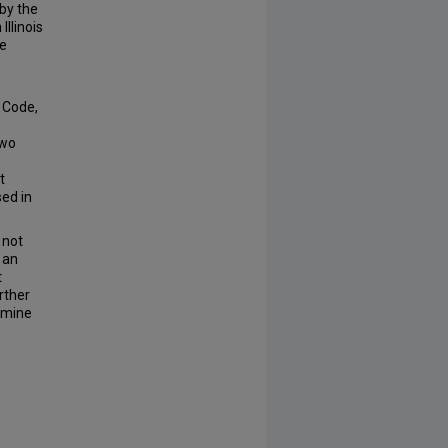
 by the
llinois
he
e Code,
two
t
sed in
 not
 an
t
rther
rmine