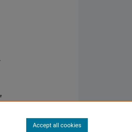
,
re
Accept all cookies