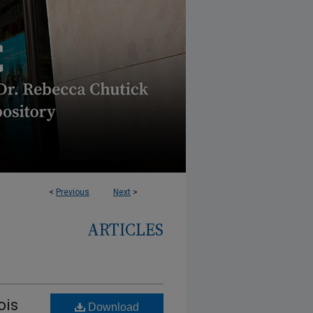
<
Previous
Next
>
ARTICLES
ois
Download