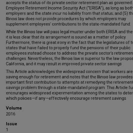
accepts the status of its private sector retirement plan as governed
Employee Retirement Income Security Act (“ERISA”), as long as both I
employers and the state incur no liability from that status; and (5) t
Illinois law does not provide procedures by which employers may
supplement employees’ contributions to the state-mandated fund.
While the Illinois law will pass legal muster under both ERISA and th
it is less clear that its arrangement is sound as a matter of policy.
Furthermore, there is great irony in the fact that the legislatures of 
states that have failed to properly fund the pensions of their public
employees instead choose to address the private sector’s retiremen
challenges. Nevertheless, the Illinois law is superior to the law propo
California, and it may result in improved private sector savings.
This Article acknowledges the widespread concern that workers are
saving enough for retirement and notes that the Illinois law provides
important first contribution to attempts at remedying the retiremen
savings problem through a state-mandated program. This Article fu
encourages widespread experimentation among the states to dete
which policies—if any—effectively encourage retirement savings.
Volume
2016
Issue
1