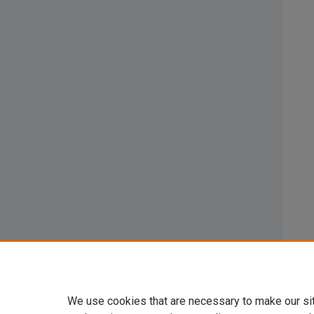
We use cookies that are necessary to make our si