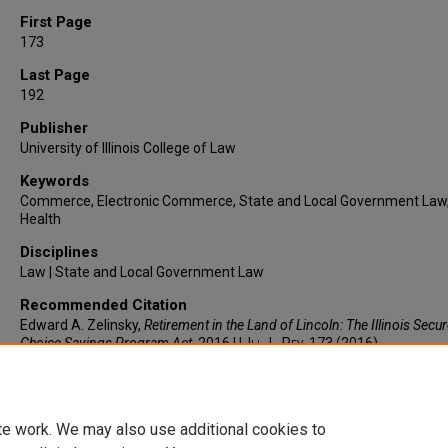
First Page
173
Last Page
192
Publisher
University of Illinois College of Law
Keywords
Commerce, Electronic Commerce, State and Local Government Law
Health
Disciplines
Law | State and Local Government Law
Recommended Citation
Edward A. Zelinsky,
Retirement in the Land of Lincoln: The Illinois Secu
Choice Savings Program Act
, 2016
U. Ill. L. Rev.
173 (2016).
https://larc.cardozo.yu.edu/faculty-articles/523
te work. We may also use additional cookies to