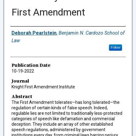
First Amendment
Authors
Deborah Pearlstein
,
Benjamin N. Cardozo School of
Law
Follow
Publication Date
10-19-2022
Journal
Knight First Amendment Institute
Abstract
The First Amendment tolerates—has long tolerated—the
regulation of certain kinds of false speech. Indeed,
regulable lies are not limited to traditionally less-protected
categories of speech like defamation and commercial
deception. They include an array of other established
speech regulations, administered by government
institutions every day, from criminal laws barring perjury