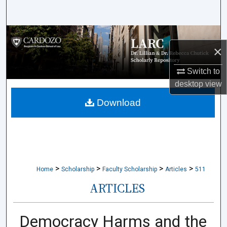
Search
Browse Collections
×
My Account
Switch to
desktop
view
About
Download
Digital Commons Network™
>
>
>
>
Home
Scholarship
Faculty Scholarship
Articles
511
ARTICLES
Democracy Harms and the