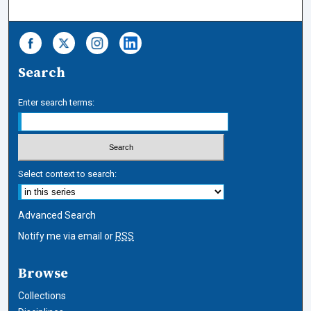
Search
Enter search terms:
Select context to search:
Advanced Search
Notify me via email or
RSS
Browse
Collections