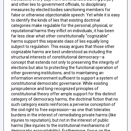
and other lies to government officials, to disciplinary
measures by elected bodies sanctioning members for
false or otherwise objectionable speech. Yet while it is easy
to identify the kinds of lies that existing doctrinal
categories make regulable for the personal, physical, or
reputational harms they inflict on individuals¸ it has been
far less clear what other constitutionally “cognizable”
harms support this separate class of lies equally long
subject to regulation. This essay argues that those other
cognizable harms are best understood as including the
structural interests of constitutional democracy—a
concept that extends not only to preserving the integrity of
elections but also to protecting the functional operation of
other governing institutions, and to maintaining an
information environment sufficient to support a system of
constitutional democratic governance. While existing
jurisprudence and long-recognized principles of
constitutional theory offer ample support for this distinct
category of democracy harms, the doctrinal fiction that no
such category exists reinforces a perverse conception of
the civil right to free expression—as one that tolerates
burdens in the interest of remediating private harms (like
injuries to reputation), but not in the interest of public
harms (like injuries to the institutional mechanisms of
democratic accountability). Furthermore, focus on the