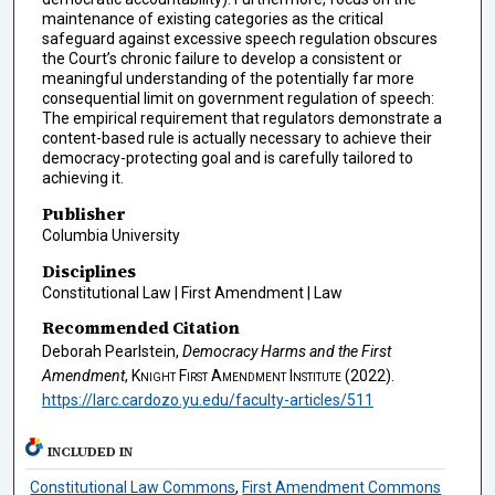
maintenance of existing categories as the critical
safeguard against excessive speech regulation obscures
the Court’s chronic failure to develop a consistent or
meaningful understanding of the potentially far more
consequential limit on government regulation of speech:
The empirical requirement that regulators demonstrate a
content-based rule is actually necessary to achieve their
democracy-protecting goal and is carefully tailored to
achieving it.
Publisher
Columbia University
Disciplines
Constitutional Law | First Amendment | Law
Recommended Citation
Deborah Pearlstein,
Democracy Harms and the First
Amendment
,
Knight First Amendment Institute
(2022).
https://larc.cardozo.yu.edu/faculty-articles/511
INCLUDED IN
Constitutional Law Commons
,
First Amendment Commons