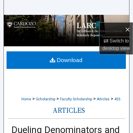
Search
Browse Collections
×
My Account
Switch to
desktop
view
About
Download
Digital Commons Network™
>
>
>
>
Home
Scholarship
Faculty Scholarship
Articles
455
ARTICLES
Dueling Denominators and