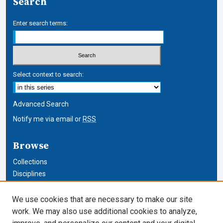
Search
Enter search terms:
Select context to search:
Advanced Search
Notify me via email or
RSS
Browse
Collections
Disciplines
Authors
We use cookies that are necessary to make our site
Author Corner
work. We may also use additional cookies to analyze,