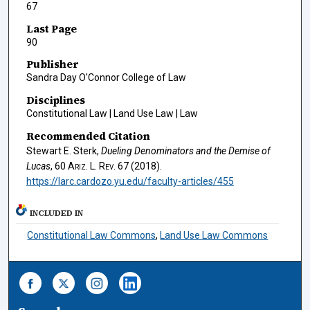
67
Last Page
90
Publisher
Sandra Day O'Connor College of Law
Disciplines
Constitutional Law | Land Use Law | Law
Recommended Citation
Stewart E. Sterk,
Dueling Denominators and the Demise of
Lucas
, 60
Ariz. L. Rev.
67 (2018).
https://larc.cardozo.yu.edu/faculty-articles/455
INCLUDED IN
Constitutional Law Commons
,
Land Use Law Commons