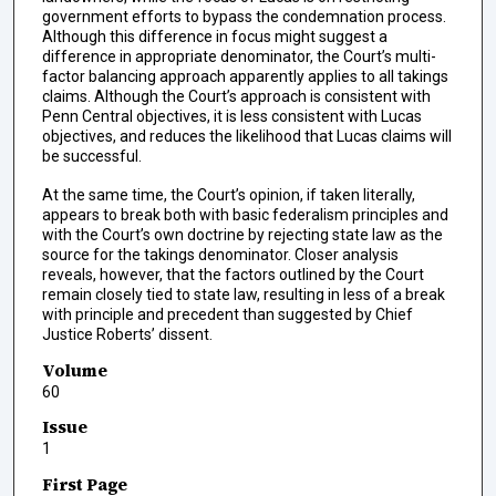
government efforts to bypass the condemnation process.
Although this difference in focus might suggest a
difference in appropriate denominator, the Court’s multi-
factor balancing approach apparently applies to all takings
claims. Although the Court’s approach is consistent with
Penn Central objectives, it is less consistent with Lucas
objectives, and reduces the likelihood that Lucas claims will
be successful.
At the same time, the Court’s opinion, if taken literally,
appears to break both with basic federalism principles and
with the Court’s own doctrine by rejecting state law as the
source for the takings denominator. Closer analysis
reveals, however, that the factors outlined by the Court
remain closely tied to state law, resulting in less of a break
with principle and precedent than suggested by Chief
Justice Roberts’ dissent.
Volume
60
Issue
1
First Page