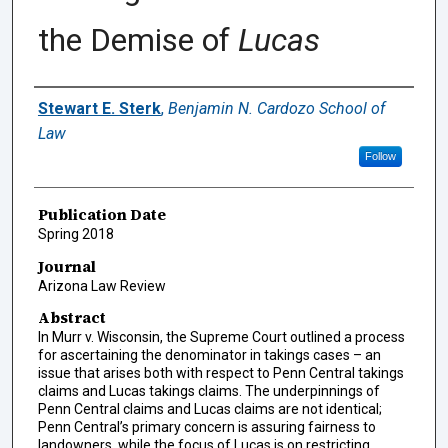
the Demise of
Lucas
Authors
Stewart E. Sterk
,
Benjamin N. Cardozo School of
Law
Follow
Publication Date
Spring 2018
Journal
Arizona Law Review
Abstract
In Murr v. Wisconsin, the Supreme Court outlined a process
for ascertaining the denominator in takings cases – an
issue that arises both with respect to Penn Central takings
claims and Lucas takings claims. The underpinnings of
Penn Central claims and Lucas claims are not identical;
Penn Central’s primary concern is assuring fairness to
landowners, while the focus of Lucas is on restricting