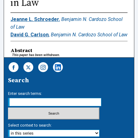
in Law
Jeanne L. Schroeder
,
Benjamin N. Cardozo School
of Law
David G. Carlson
,
Benjamin N. Cardozo School of Law
Abstract
This paper has been withdrawn.
Search
Enter search terms:
Select context to search: