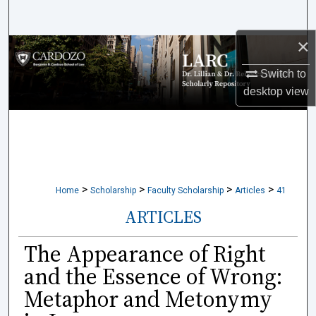
Search
×
Browse Collections
Switch to
My Account
desktop
view
About
Digital Commons Network™
>
>
>
>
Home
Scholarship
Faculty Scholarship
Articles
41
ARTICLES
The Appearance of Right
and the Essence of Wrong:
Metaphor and Metonymy