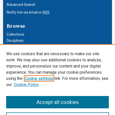
Advanced Search
Notify me via email or
RSS
Browse
Collections
Disciplines
Authors
We use cookies that are necessary to make our site
Author Corner
work. We may also use additional cookies to analyze,
improve, and personalize our content and your digital
Author FAQ
experience. You can manage your cookie preferences
using the
Cookie settings
link. For more information, see
Cardozo Law Links
our
Cookie Policy
Cardozo Law
Cardozo Law Library
Accept all cookies
Our Faculty