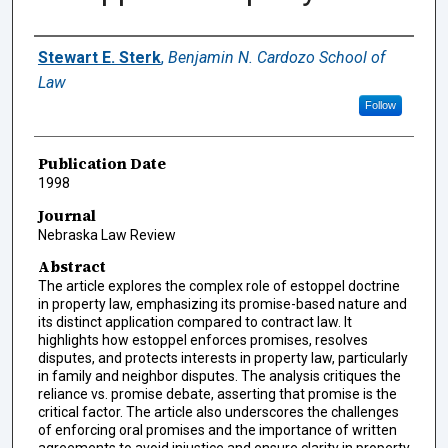
Authors
Stewart E. Sterk
,
Benjamin N. Cardozo School of
Law
Follow
Publication Date
1998
Journal
Nebraska Law Review
Abstract
The article explores the complex role of estoppel doctrine
in property law, emphasizing its promise-based nature and
its distinct application compared to contract law. It
highlights how estoppel enforces promises, resolves
disputes, and protects interests in property law, particularly
in family and neighbor disputes. The analysis critiques the
reliance vs. promise debate, asserting that promise is the
critical factor. The article also underscores the challenges
of enforcing oral promises and the importance of written