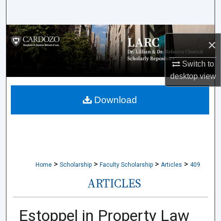
Search
Browse Collections
×
My Account
Switch to
desktop
view
About
Download
Digital Commons Network™
>
>
>
>
Home
Scholarship
Faculty Scholarship
Articles
409
ARTICLES
Estoppel in Property Law