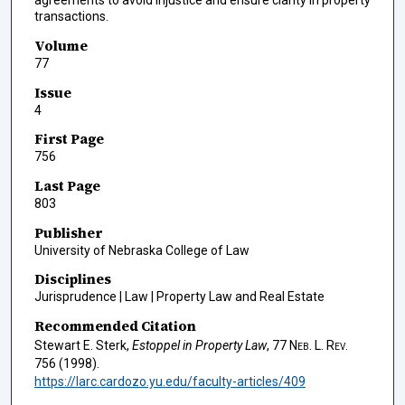
agreements to avoid injustice and ensure clarity in property
transactions.
Volume
77
Issue
4
First Page
756
Last Page
803
Publisher
University of Nebraska College of Law
Disciplines
Jurisprudence | Law | Property Law and Real Estate
Recommended Citation
Stewart E. Sterk,
Estoppel in Property Law
, 77
Neb. L. Rev.
756 (1998).
https://larc.cardozo.yu.edu/faculty-articles/409