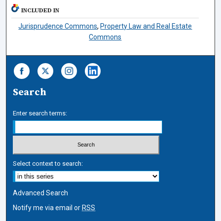
INCLUDED IN
Jurisprudence Commons
,
Property Law and Real Estate
Commons
Search
Enter search terms:
Select context to search:
Advanced Search
Notify me via email or
RSS