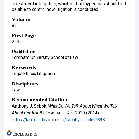
investment in litigation, which is that laypersons should not
be able to control how litigation is conducted.
Volume
82
First Page
2939
Publisher
Fordham University School of Law
Keywords
Legal Ethics, Litigation
Disciplines
Law
Recommended Citation
Anthony J. Sebok,
What Do We Talk About When We Talk
About Control
, 82
Fordham L. Rev.
2939 (2014).
https://larc.cardozo.yu.edu/faculty-articles/393
INCLUDED IN