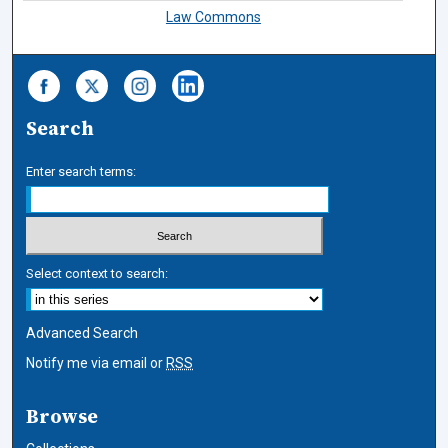
Law Commons
Search
Enter search terms:
Select context to search:
Advanced Search
Notify me via email or
RSS
Browse