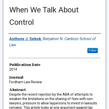
When We Talk About
Control
Authors
Anthony J. Sebok
,
Benjamin N. Cardozo School of
Law
Follow
Publication Date
2014
Journal
Fordham Law Review
Abstract
Despite the recent rejection by the ABA of attempts to
weaken the limitations on the sharing of fees with non-
lawyers, pressure to allow laypersons to invest in lawsuits
remains. This article looks at one argument against lay