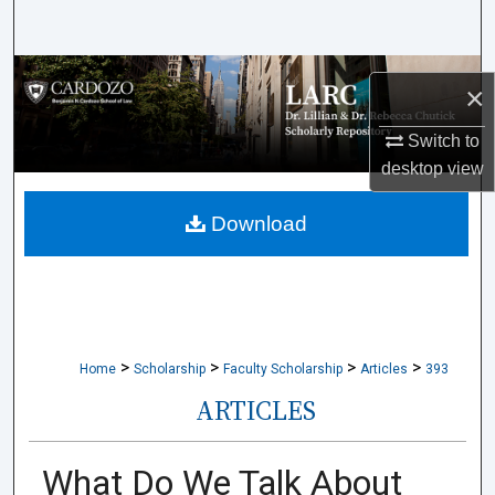
Search
Browse Collections
×
My Account
Switch to
desktop
view
About
Download
Digital Commons Network™
>
>
>
>
Home
Scholarship
Faculty Scholarship
Articles
393
ARTICLES
What Do We Talk About