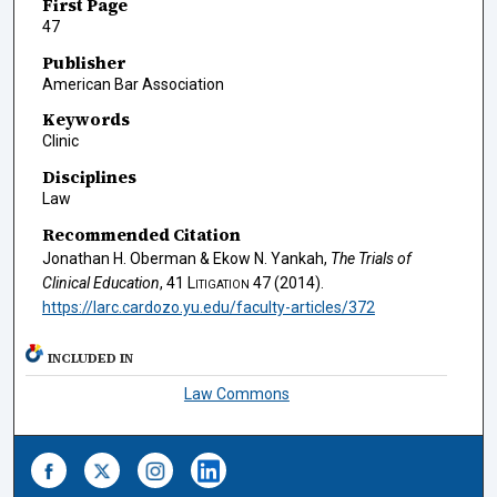
First Page
47
Publisher
American Bar Association
Keywords
Clinic
Disciplines
Law
Recommended Citation
Jonathan H. Oberman & Ekow N. Yankah,
The Trials of
Clinical Education
, 41
Litigation
47 (2014).
https://larc.cardozo.yu.edu/faculty-articles/372
INCLUDED IN
Law Commons