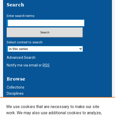
Search
Enter search terms:
Select context to search:
Advanced Search
Notify me via email or
RSS
Browse
Collections
Disciplines
Authors
We use cookies that are necessary to make our site
Author Corner
work. We may also use additional cookies to analyze,