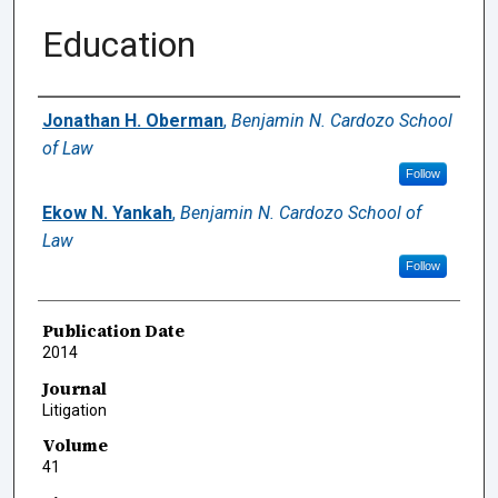
Education
Authors
Jonathan H. Oberman
,
Benjamin N. Cardozo School
of Law
Follow
Ekow N. Yankah
,
Benjamin N. Cardozo School of
Law
Follow
Publication Date
2014
Journal
Litigation
Volume
41