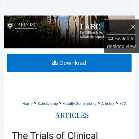
Search
Browse Collections
×
My Account
Switch to
desktop
view
About
Download
Digital Commons Network™
>
>
>
>
Home
Scholarship
Faculty Scholarship
Articles
372
ARTICLES
The Trials of Clinical