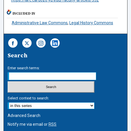
INCLUDED IN
Administrative Law Commons
,
Legal History Commons
Search
Enter search terms:
Select context to search:
Advanced Search
Notify me via email or
RSS