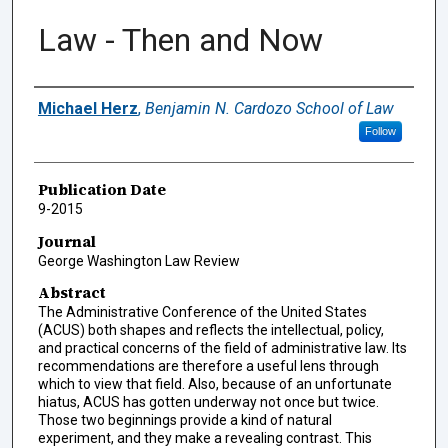
Law - Then and Now
Authors
Michael Herz
,
Benjamin N. Cardozo School of Law
Follow
Publication Date
9-2015
Journal
George Washington Law Review
Abstract
The Administrative Conference of the United States
(ACUS) both shapes and reflects the intellectual, policy,
and practical concerns of the field of administrative law. Its
recommendations are therefore a useful lens through
which to view that field. Also, because of an unfortunate
hiatus, ACUS has gotten underway not once but twice.
Those two beginnings provide a kind of natural
experiment, and they make a revealing contrast. This