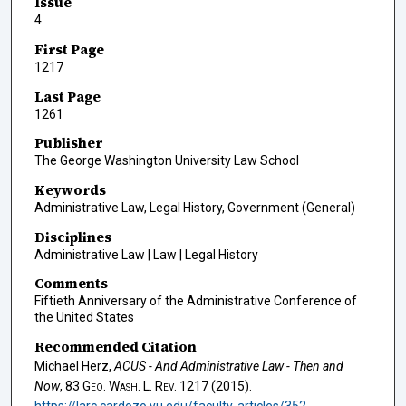
Issue
4
First Page
1217
Last Page
1261
Publisher
The George Washington University Law School
Keywords
Administrative Law, Legal History, Government (General)
Disciplines
Administrative Law | Law | Legal History
Comments
Fiftieth Anniversary of the Administrative Conference of
the United States
Recommended Citation
Michael Herz,
ACUS - And Administrative Law - Then and
Now
, 83
Geo. Wash. L. Rev.
1217 (2015).
https://larc.cardozo.yu.edu/faculty-articles/352