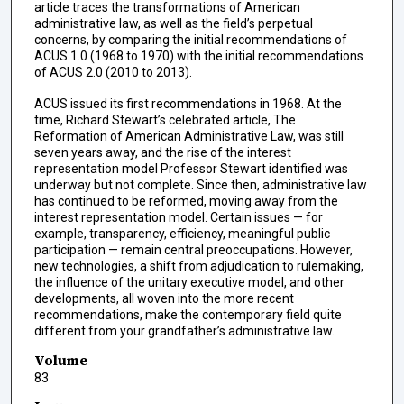
article traces the transformations of American
administrative law, as well as the field’s perpetual
concerns, by comparing the initial recommendations of
ACUS 1.0 (1968 to 1970) with the initial recommendations
of ACUS 2.0 (2010 to 2013).
ACUS issued its first recommendations in 1968. At the
time, Richard Stewart’s celebrated article, The
Reformation of American Administrative Law, was still
seven years away, and the rise of the interest
representation model Professor Stewart identified was
underway but not complete. Since then, administrative law
has continued to be reformed, moving away from the
interest representation model. Certain issues — for
example, transparency, efficiency, meaningful public
participation — remain central preoccupations. However,
new technologies, a shift from adjudication to rulemaking,
the influence of the unitary executive model, and other
developments, all woven into the more recent
recommendations, make the contemporary field quite
different from your grandfather’s administrative law.
Volume
83