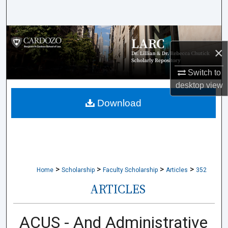
Search
Browse Collections
×
My Account
Switch to
desktop
view
About
Download
Digital Commons Network™
>
>
>
>
Home
Scholarship
Faculty Scholarship
Articles
352
ARTICLES
ACUS - And Administrative