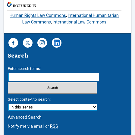
INCLUDED IN
Human Rights Law Commons
,
International Humanitarian
Law Commons
,
International Law Commons
Search
Enter search terms:
Select context to search:
Advanced Search
Notify me via email or
RSS