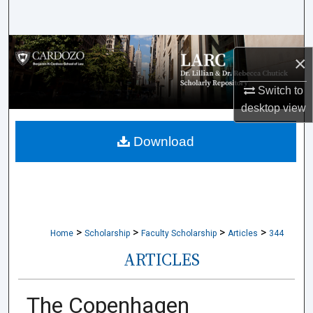
Search
Browse Collections
×
My Account
Switch to
desktop
view
About
Download
Digital Commons Network™
>
>
>
>
Home
Scholarship
Faculty Scholarship
Articles
344
ARTICLES
The Copenhagen