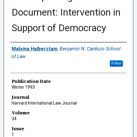
Document: Intervention in
Support of Democracy
Authors
Malvina Halberstam
,
Benjamin N. Cardozo School
of Law
Follow
Publication Date
Winter 1993
Journal
Harvard International Law Journal
Volume
34
Issue
1