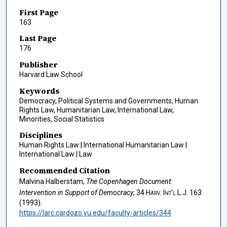
First Page
163
Last Page
176
Publisher
Harvard Law School
Keywords
Democracy, Political Systems and Governments, Human
Rights Law, Humanitarian Law, International Law,
Minorities, Social Statistics
Disciplines
Human Rights Law | International Humanitarian Law |
International Law | Law
Recommended Citation
Malvina Halberstam,
The Copenhagen Document:
Intervention in Support of Democracy
, 34
Harv. Int'l L.J.
163
(1993).
https://larc.cardozo.yu.edu/faculty-articles/344