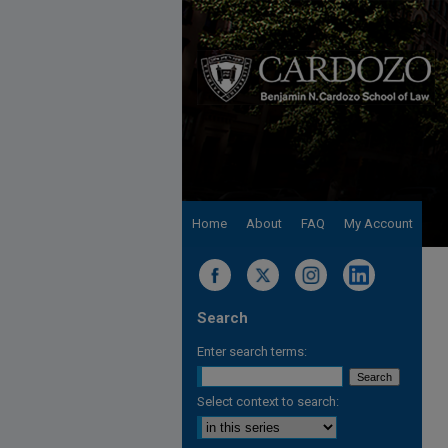
Home
About
FAQ
My Account
Search
Enter search terms:
Select context to search: