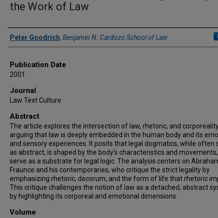
the Work of Law
Authors
Peter Goodrich
,
Benjamin N. Cardozo School of Law
Publication Date
2001
Journal
Law Text Culture
Abstract
The article explores the intersection of law, rhetoric, and corporeality
arguing that law is deeply embedded in the human body and its emo
and sensory experiences. It posits that legal dogmatics, while often
as abstract, is shaped by the body's characteristics and movements
serve as a substrate for legal logic. The analysis centers on Abraha
Fraunce and his contemporaries, who critique the strict legality by
emphasizing rhetoric, decorum, and the form of life that rhetoric imp
This critique challenges the notion of law as a detached, abstract s
by highlighting its corporeal and emotional dimensions.
Volume