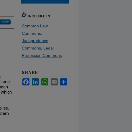
INCLUDED IN
Follow
Common Law
Commons
,
Jurisprudence
Commons
,
Legal
Profession Commons
SHARE
,
Facebook
LinkedIn
WhatsApp
Email
Share
tional
 seen
, which
m
lies.
ystem