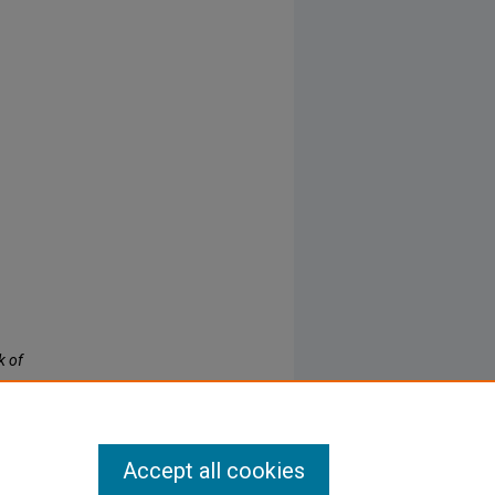
k of
Accept all cookies