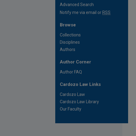
Advanced Search
Notify me via email or
RSS
Browse
Collections
Disciplines
Authors
Author Corner
Author FAQ
Cardozo Law Links
Cardozo Law
Cardozo Law Library
Our Faculty