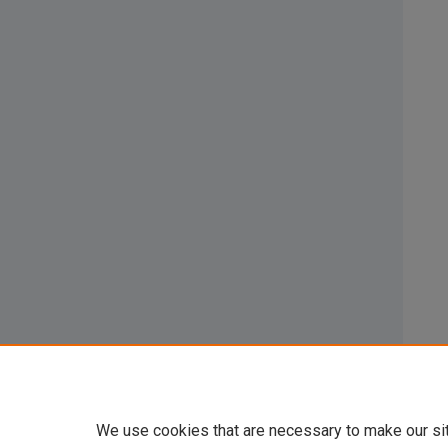
We use cookies that are necessary to make our si