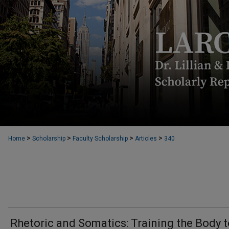
>
>
>
>
Home
Scholarship
Faculty Scholarship
Articles
340
Rhetoric and Somatics: Training the Body 