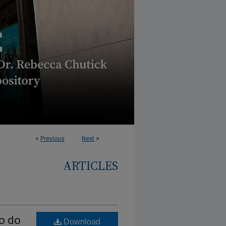
<
Previous
Next
>
ARTICLES
to do
Download