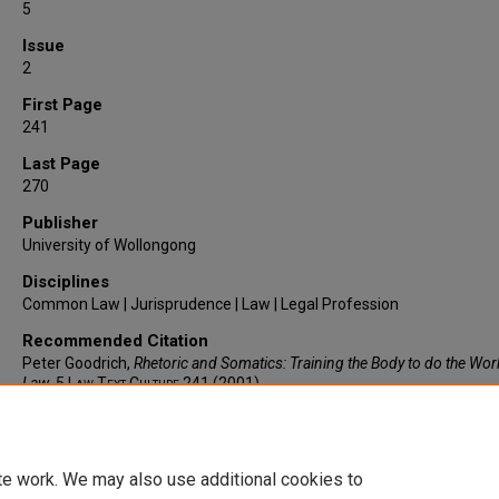
5
Issue
2
First Page
241
Last Page
270
Publisher
University of Wollongong
Disciplines
Common Law | Jurisprudence | Law | Legal Profession
Recommended Citation
Peter Goodrich,
Rhetoric and Somatics: Training the Body to do the Wor
Law
, 5
Law Text Culture
241 (2001).
https://larc.cardozo.yu.edu/faculty-articles/340
te work. We may also use additional cookies to