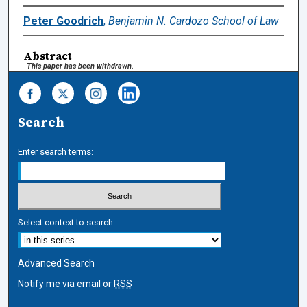
Peter Goodrich
,
Benjamin N. Cardozo School of Law
Abstract
This paper has been withdrawn.
Search
Enter search terms:
Select context to search:
Advanced Search
Notify me via email or
RSS