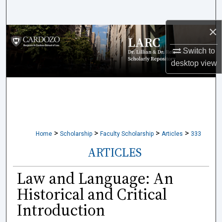
Search
×
Browse Collections
Switch to
My Account
desktop
view
About
Digital Commons Network™
>
>
>
>
Home
Scholarship
Faculty Scholarship
Articles
333
ARTICLES
Law and Language: An
Historical and Critical
Introduction