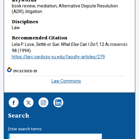
book review, mediation, Alternative Dispute Resolution
(ADR), litigation
Disciplines
Law
Recommended Citation
Lela P. Love,
Settle or Sue: What Else Can I Do?
, 12
Alternatives
98 (1994).
https://larc.cardozo.yu.edu/faculty-articles/279
INCLUDED IN
Law Commons
Search
Enter search terms: