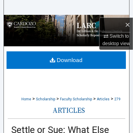
Search
Browse Collections
×
My Account
Switch to
desktop
view
About
Download
Digital Commons Network™
>
>
>
>
Home
Scholarship
Faculty Scholarship
Articles
279
ARTICLES
Settle or Sue: What Else