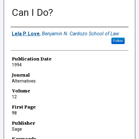
Can I Do?
Authors
Lela P. Love
,
Benjamin N. Cardozo School of Law
Follow
Publication Date
1994
Journal
Alternatives
Volume
12
First Page
98
Publisher
Sage
Keywords