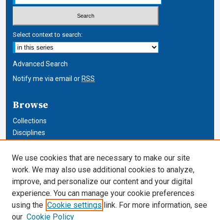
Select context to search:
Advanced Search
Notify me via email or
RSS
Browse
Collections
Disciplines
Authors
We use cookies that are necessary to make our site
Author Corner
work. We may also use additional cookies to analyze,
improve, and personalize our content and your digital
Author FAQ
experience. You can manage your cookie preferences
using the
Cookie settings
link. For more information, see
Cardozo Law Links
our
Cookie Policy