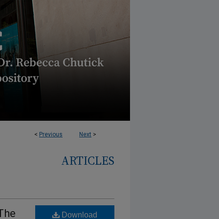
<
Previous
Next
>
ARTICLES
The
Download