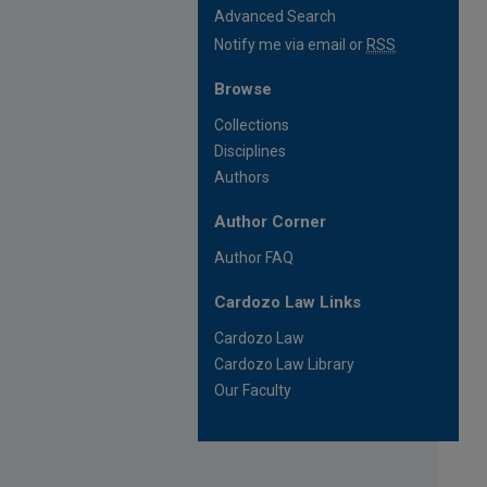
Advanced Search
Notify me via email or
RSS
Browse
Collections
Disciplines
Authors
Author Corner
Author FAQ
Cardozo Law Links
Cardozo Law
Cardozo Law Library
Our Faculty