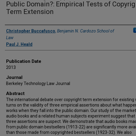
Public Domain?: Empirical Tests of Copyrig
Term Extension
Authors
Christopher Buccafusco
,
Benjamin N. Cardozo School of
Law
Paul J. Heald
Publication Date
2013
Journal
Berkeley Technology Law Journal
Abstract
The international debate over copyright term extension for existing
turns on the validity of three empirical assertions about what happe
works when they fall into the public domain. Our study of the market
audio books and a related human subjects experiment suggest that 
three assertions are suspect. We demonstrate that audio books ma
from public domain bestsellers (1913-22) are significantly more avai
than those made from copyrighted bestsellers (1923-32). We also