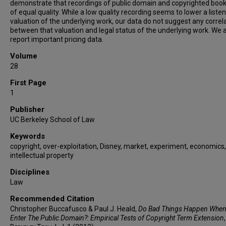
demonstrate that recordings of public domain and copyrighted book
of equal quality. While a low quality recording seems to lower a listen
valuation of the underlying work, our data do not suggest any correl
between that valuation and legal status of the underlying work. We 
report important pricing data.
Volume
28
First Page
1
Publisher
UC Berkeley School of Law
Keywords
copyright, over-exploitation, Disney, market, experiment, economics,
intellectual property
Disciplines
Law
Recommended Citation
Christopher Buccafusco & Paul J. Heald,
Do Bad Things Happen Whe
Enter The Public Domain?: Empirical Tests of Copyright Term Extension