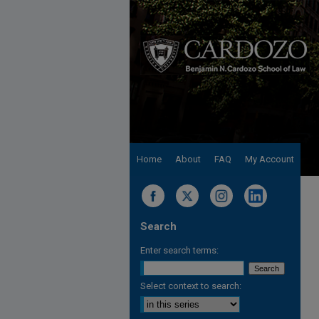
Home
About
FAQ
My Account
Search
Enter search terms:
Select context to search: