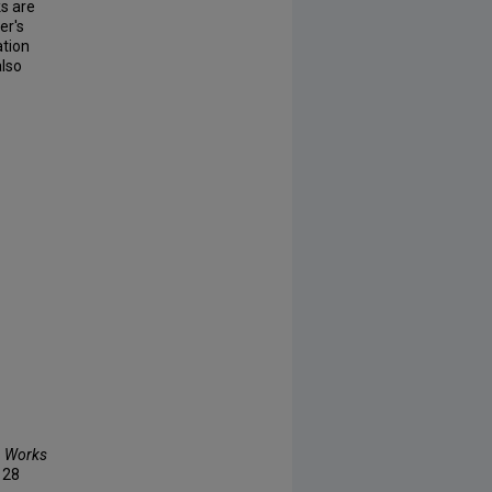
s are
er's
ation
also
n Works
, 28