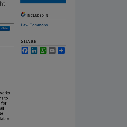
ht
INCLUDED IN
Law Commons
Follow
SHARE
Facebook
LinkedIn
WhatsApp
Email
Share
 works
ns to
 for
all
de
lable