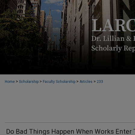
>
>
>
>
Home
Scholarship
Faculty Scholarship
Articles
233
Do Bad Things Happen When Works Enter 