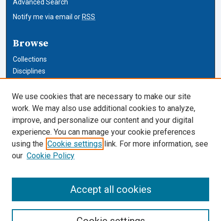
Advanced Search
Notify me via email or
RSS
Browse
Collections
Disciplines
Authors
We use cookies that are necessary to make our site
Author Corner
work. We may also use additional cookies to analyze,
improve, and personalize our content and your digital
Author FAQ
experience. You can manage your cookie preferences
using the
Cookie settings
link. For more information, see
Cardozo Law Links
our
Cookie Policy
Cardozo Law
Cardozo Law Library
Accept all cookies
Our Faculty