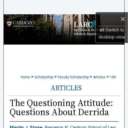
Search
×
Browse Collections
Switch to
My Account
desktop
view
About
Digital Commons Network™
>
>
>
>
Home
Scholarship
Faculty Scholarship
Articles
189
ARTICLES
The Questioning Attitude:
Questions About Derrida
Martin J. Stone
,
Benjamin N. Cardozo School of Law