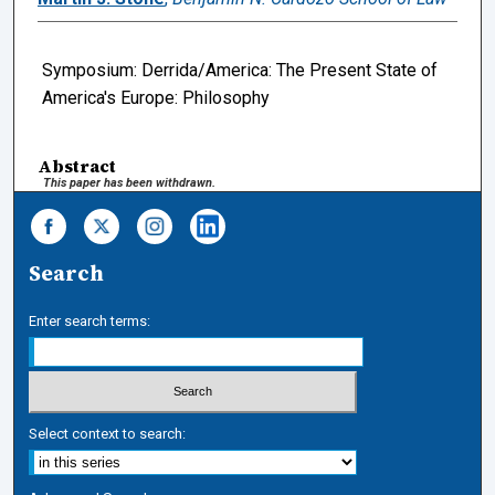
Symposium: Derrida/America: The Present State of
America's Europe: Philosophy
Abstract
This paper has been withdrawn.
Search
Enter search terms:
Select context to search: