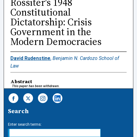
Rossiter's 1948
Constitutional
Dictatorship: Crisis
Government in the
Modern Democracies
David Rudenstine
,
Benjamin N. Cardozo School of
Law
Abstract
This paper has been withdrawn.
Search
Enter search terms: