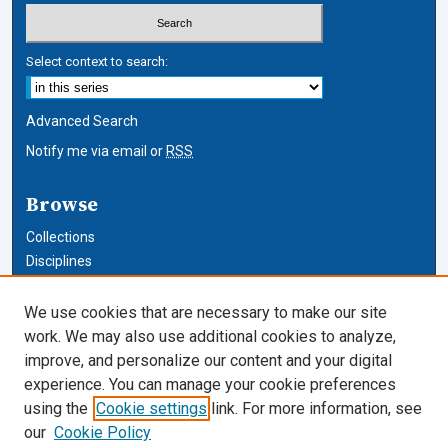
Select context to search:
Advanced Search
Notify me via email or
RSS
Browse
Collections
Disciplines
Authors
We use cookies that are necessary to make our site
Author Corner
work. We may also use additional cookies to analyze,
improve, and personalize our content and your digital
Author FAQ
experience. You can manage your cookie preferences
using the
Cookie settings
link. For more information, see
Cardozo Law Links
our
Cookie Policy