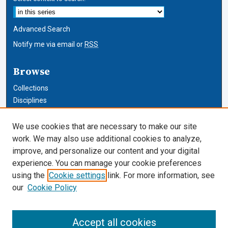
Advanced Search
Notify me via email or
RSS
Browse
Collections
Disciplines
Authors
We use cookies that are necessary to make our site
Author Corner
work. We may also use additional cookies to analyze,
improve, and personalize our content and your digital
Author FAQ
experience. You can manage your cookie preferences
using the
Cookie settings
link. For more information, see
Cardozo Law Links
our
Cookie Policy
Cardozo Law
Cardozo Law Library
Accept all cookies
Our Faculty