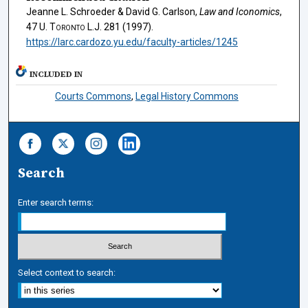
Jeanne L. Schroeder & David G. Carlson,
Law and Iconomics
,
47
U. Toronto L.J.
281 (1997).
https://larc.cardozo.yu.edu/faculty-articles/1245
INCLUDED IN
Courts Commons
,
Legal History Commons
Search
Enter search terms:
Select context to search: