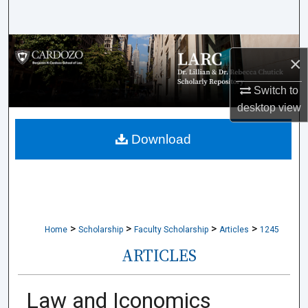
Search
Browse Collections
×
My Account
Switch to
desktop
view
About
Download
Digital Commons Network™
>
>
>
>
Home
Scholarship
Faculty Scholarship
Articles
1245
ARTICLES
Law and Iconomics