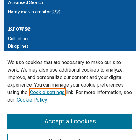
Advanced Search
Notify me via email or
RSS
Browse
Collections
Disciplines
Authors
We use cookies that are necessary to make our site
Author Corner
work. We may also use additional cookies to analyze,
improve, and personalize our content and your digital
Author FAQ
experience. You can manage your cookie preferences
using the
Cookie settings
link. For more information, see
Cardozo Law Links
our
Cookie Policy
Cardozo Law
Cardozo Law Library
Accept all cookies
Our Faculty