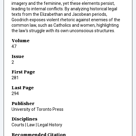
imagery and the feminine, yet these elements persist,
leading to internal conflicts. By analyzing historical legal
texts from the Elizabethan and Jacobean periods,
Goodrich exposes violent rhetoric against enemies of the
common law, such as Catholics and women, highlighting
the law's struggle with its own unconscious structures.
Volume
47
Issue
2
First Page
281
Last Page
294
Publisher
University of Toronto Press
Disciplines
Courts | Law | Legal History
Recommended Citation