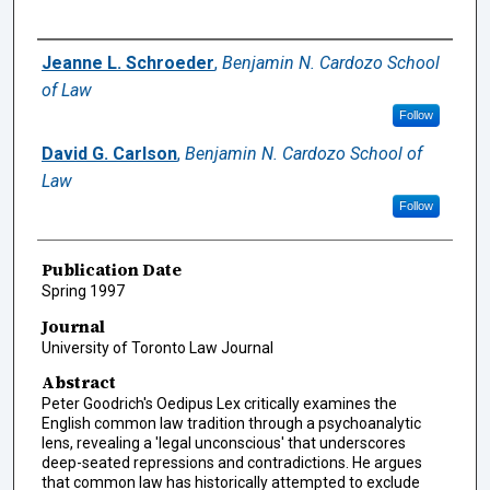
Authors
Jeanne L. Schroeder
,
Benjamin N. Cardozo School
of Law
Follow
David G. Carlson
,
Benjamin N. Cardozo School of
Law
Follow
Publication Date
Spring 1997
Journal
University of Toronto Law Journal
Abstract
Peter Goodrich's Oedipus Lex critically examines the
English common law tradition through a psychoanalytic
lens, revealing a 'legal unconscious' that underscores
deep-seated repressions and contradictions. He argues
that common law has historically attempted to exclude