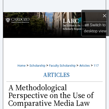
Search
×
Browse Collections
Switch to
My Account
desktop
view
About
Digital Commons Network™
>
>
>
>
Home
Scholarship
Faculty Scholarship
Articles
117
ARTICLES
A Methodological
Perspective on the Use of
Comparative Media Law