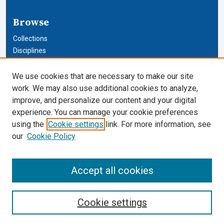
Browse
Collections
Disciplines
Authors
We use cookies that are necessary to make our site
Author Corner
work. We may also use additional cookies to analyze,
improve, and personalize our content and your digital
Author FAQ
experience. You can manage your cookie preferences
using the
Cookie settings
link. For more information, see
Cardozo Law Links
our
Cookie Policy
Cardozo Law
Cardozo Law Library
Accept all cookies
Our Faculty
Cookie settings