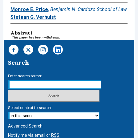
Monroe E. Price
,
Benjamin N. Cardozo School of Law
Stefaan G. Verhulst
Abstract
This paper has been withdrawn.
Search
Enter search terms:
Select context to search:
Advanced Search
Notify me via email or
RSS