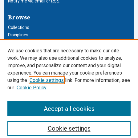
Notify me via email or
RSS
Browse
Collections
Disciplines
Authors
We use cookies that are necessary to make our site
Author Corner
work. We may also use additional cookies to analyze,
improve, and personalize our content and your digital
Author FAQ
experience. You can manage your cookie preferences
using the
Cookie settings
link. For more information, see
Cardozo Law Links
our
Cookie Policy
Cardozo Law
Cardozo Law Library
Accept all cookies
Our Faculty
Cookie settings