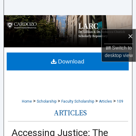
Search
Browse Collections
×
My Account
Switch to
About
desktop
view
Download
Digital Commons Network™
>
>
>
>
Home
Scholarship
Faculty Scholarship
Articles
109
ARTICLES
Accessing Justice: The