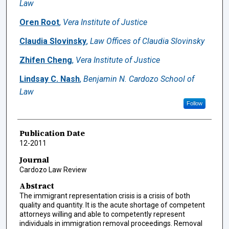
Law
Oren Root
,
Vera Institute of Justice
Claudia Slovinsky
,
Law Offices of Claudia Slovinsky
Zhifen Cheng
,
Vera Institute of Justice
Lindsay C. Nash
,
Benjamin N. Cardozo School of
Law
Follow
Publication Date
12-2011
Journal
Cardozo Law Review
Abstract
The immigrant representation crisis is a crisis of both
quality and quantity. It is the acute shortage of competent
attorneys willing and able to competently represent
individuals in immigration removal proceedings. Removal