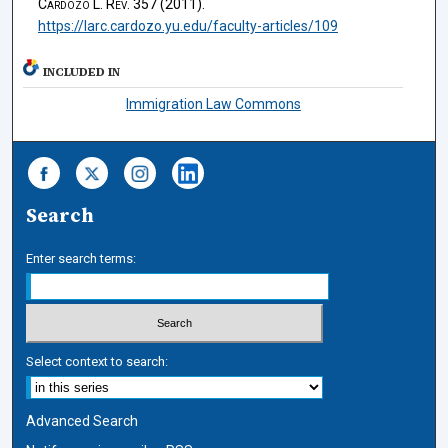
Cardozo L. Rev.
357 (2011).
https://larc.cardozo.yu.edu/faculty-articles/109
INCLUDED IN
Immigration Law Commons
Search
Enter search terms:
Select context to search:
Advanced Search