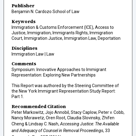
Publisher
Benjamin N. Cardozo School of Law
Keywords
Immigration & Customs Enforcement (ICE), Access to
Justice, Immigration, Immigrants Rights, Immigration
Court, Immigration Justice, Immigration Law, Deportation
Disciplines
Immigration Law | Law
Comments
Symposium: Innovative Approaches to Immigrant
Representation: Exploring New Partnerships
This Report was authored by the Steering Committee of
the New York Immigrant Representation Study Report:
Part 1.
Recommended Citation
Peter Markowitz, Jojo Annobil, Stacy Caplow, Peter v. Cobb,
Nancy Morawetz, Oren Root, Claudia Slovinsky, Zhifen
Cheng & Lindsay C. Nash,
Accessing Justice: The Available
and Adequacy of Counsel in Removal Proceedings
, 33