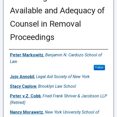
Available and Adequacy of
Counsel in Removal
Proceedings
Authors
Peter Markowitz
,
Benjamin N. Cardozo School of
Law
Follow
Jojo Annobil
,
Legal Aid Society of New York
Stacy Caplow
,
Brooklyn Law School
Peter v.Z. Cobb
,
Fried Frank Shriver & Jacobson LLP
(Retired)
Nancy Morawetz
,
New York University School of