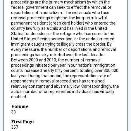
proceedings are the primary mechanism by which the
federal government can seek to effect the removal, or
deportation, of a noncitizen. The individuals who face
removal proceedings might be: the long-term lawful
permanent resident (green card holder) who entered the
country lawfully as a child and has lived in the United
States for decades; or the refugee who has come to the
United States fleeing persecution; or the undocumented
immigrant caught trying to illegally cross the border. By
every measure, the number of deportations and removal
proceedings has skyrocketed over the last decade.
Between 2000 and 2010, the number of removal
proceedings initiated per year in our nation’s immigration
courts increased nearly fifty percent, totaling over 300,000
last year. During that period, the representation rate of
respondents in removal proceedings has remained
relatively constant and abysmally low. Correspondingly, the
actual number of unrepresented individuals has virtually
doubled.
Volume
33
First Page
357