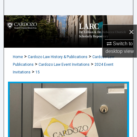
Search
Browse Collections
×
My Account
Switch to
desktop
view
About
>
>
Home
Cardozo Law History & Publications
Cardozo Law
>
>
Publications
Cardozo Law Event Invitations
2024 Event
Digital Commons Network™
>
Invitations
15