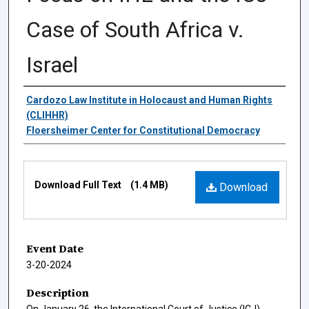
Case of South Africa v.
Israel
Authors
Cardozo Law Institute in Holocaust and Human Rights
(CLIHHR)
Floersheimer Center for Constitutional Democracy
Files
Download Full Text
(1.4 MB)
Download
Event Date
3-20-2024
Description
On January 26, the International Court of Justice (ICJ)