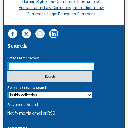
Human Rights Law Commons
,
International
Humanitarian Law Commons
,
International Law
Commons
,
Legal Education Commons
Search
Enter search terms:
Select context to search:
Advanced Search
Notify me via email or
RSS