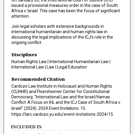
issued a provisional measures order in the case of South
Africa v. Israel. This case has been the focus of significant
attention.
Join legal scholars with extensive backgrounds in
international humanitarian and human rights law in
discussing the legal implications of the ICJ’s role in the
ongoing conflict.
Disciplines
Human Rights Law | International Humanitarian Law |
International Law | Law | Legal Education
Recommended Citation
Cardozo Law Institute in Holocaust and Human Rights
(CLIHHR) and Floersheimer Center for Constitutional
Democracy, "International Law and the Israel/Hamas
Conflict: A Focus on IHL and the ICJ Case of South Africa v.
Israel" (2024).
2024 Event Invitations
. 15.
https://larc.cardozo.yu.edu/event-invitations-2024/15
INCLUDED IN