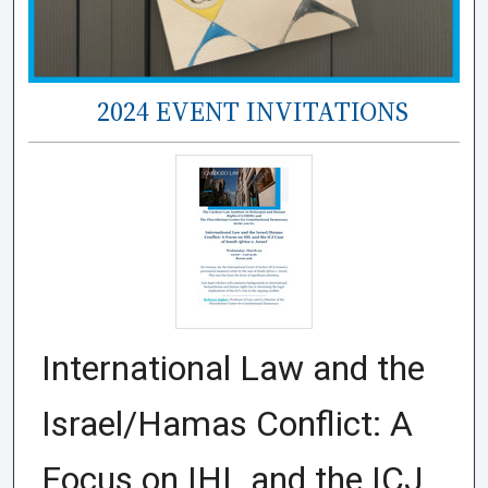
2024 EVENT INVITATIONS
International Law and the
Israel/Hamas Conflict: A
Focus on IHL and the ICJ