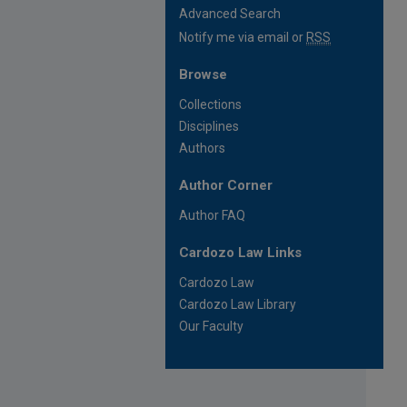
Advanced Search
Notify me via email or
RSS
Browse
Collections
Disciplines
Authors
Author Corner
Author FAQ
Cardozo Law Links
Cardozo Law
Cardozo Law Library
Our Faculty