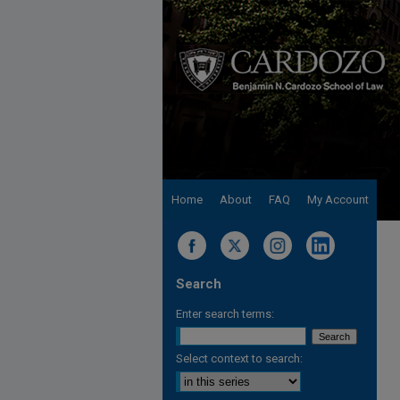
Home
About
FAQ
My Account
Search
Enter search terms:
Select context to search: