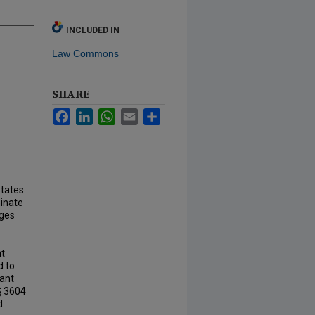
INCLUDED IN
Law Commons
SHARE
Facebook
LinkedIn
WhatsApp
Email
Share
States
minate
eges
ht
d to
nant
§ 3604
d