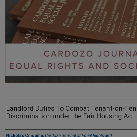
Landlord Duties To Combat Tenant-on-Ten
Discrimination under the Fair Housing Act
Authors
Nicholas Cinquina
,
Cardozo Journal of Equal Rights and