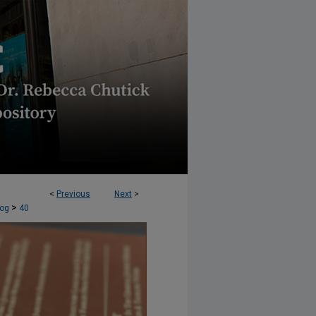
<
Previous
Next
>
AND SOCIAL JUSTICE (ERSJ) BLOG
>
log
40