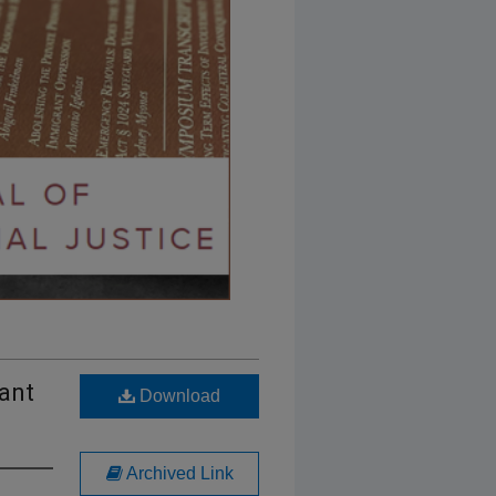
ant
Download
Archived Link