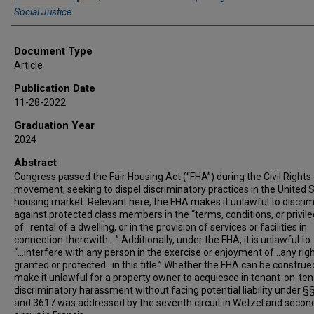
Social Justice
Document Type
Article
Publication Date
11-28-2022
Graduation Year
2024
Abstract
Congress passed the Fair Housing Act (“FHA”) during the Civil Rights
movement, seeking to dispel discriminatory practices in the United 
housing market. Relevant here, the FHA makes it unlawful to discri
against protected class members in the “terms, conditions, or privil
of...rental of a dwelling, or in the provision of services or facilities in
connection therewith....” Additionally, under the FHA, it is unlawful to
“...interfere with any person in the exercise or enjoyment of...any rig
granted or protected...in this title.” Whether the FHA can be construe
make it unlawful for a property owner to acquiesce in tenant-on-te
discriminatory harassment without facing potential liability under §
and 3617 was addressed by the seventh circuit in Wetzel and secon