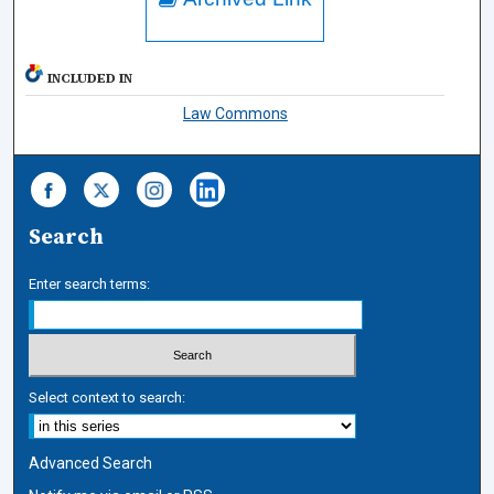
INCLUDED IN
Law Commons
Search
Enter search terms:
Select context to search:
Advanced Search