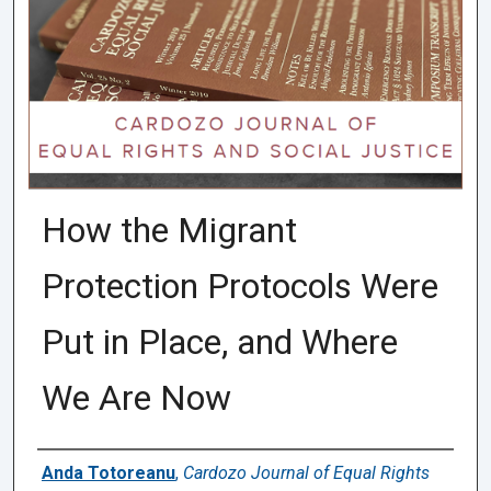
How the Migrant
Protection Protocols Were
Put in Place, and Where
We Are Now
Authors
Anda Totoreanu
,
Cardozo Journal of Equal Rights