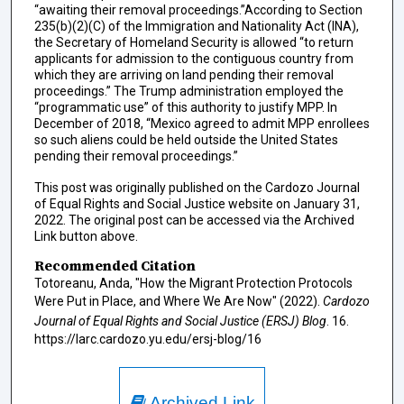
“awaiting their removal proceedings.”According to Section
235(b)(2)(C) of the Immigration and Nationality Act (INA),
the Secretary of Homeland Security is allowed “to return
applicants for admission to the contiguous country from
which they are arriving on land pending their removal
proceedings.” The Trump administration employed the
“programmatic use” of this authority to justify MPP. In
December of 2018, “Mexico agreed to admit MPP enrollees
so such aliens could be held outside the United States
pending their removal proceedings.”
This post was originally published on the Cardozo Journal
of Equal Rights and Social Justice website on January 31,
2022. The original post can be accessed via the Archived
Link button above.
Recommended Citation
Totoreanu, Anda, "How the Migrant Protection Protocols
Were Put in Place, and Where We Are Now" (2022).
Cardozo
Journal of Equal Rights and Social Justice (ERSJ) Blog
. 16.
https://larc.cardozo.yu.edu/ersj-blog/16
Archived Link