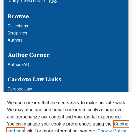
Notify me via email or
RSS
Browse
Collections
Disciplines
Authors
Author Corner
Author FAQ
Cardozo Law Links
Cardozo Law
Cardozo Law Library
We use cookies that are necessary to make our site work.
Our Faculty
We may also use additional cookies to analyze, improve,
and personalize our content and your digital experience.
You can manage your cookie preferences using the
Cookie
settings
link. For more information, see our
Cookie Policy