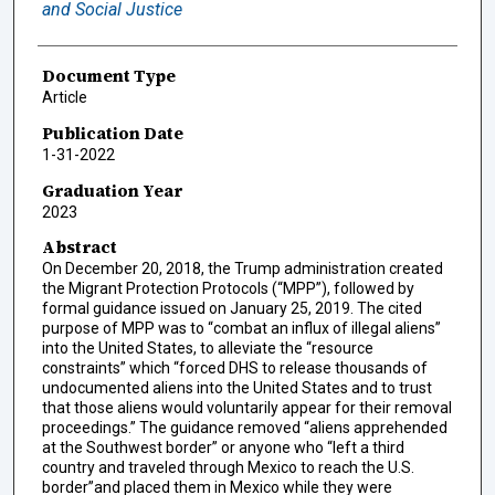
and Social Justice
Document Type
Article
Publication Date
1-31-2022
Graduation Year
2023
Abstract
On December 20, 2018, the Trump administration created
the Migrant Protection Protocols (“MPP”), followed by
formal guidance issued on January 25, 2019. The cited
purpose of MPP was to “combat an influx of illegal aliens”
into the United States, to alleviate the “resource
constraints” which “forced DHS to release thousands of
undocumented aliens into the United States and to trust
that those aliens would voluntarily appear for their removal
proceedings.” The guidance removed “aliens apprehended
at the Southwest border” or anyone who “left a third
country and traveled through Mexico to reach the U.S.
border”and placed them in Mexico while they were