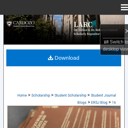
Menu
Home
Search
Browse Collections
Switch t
desktop
vie
My Account
Download
About
Digital Commons Network™
>
>
>
Home
Scholarship
Student Scholarship
Student Journal
>
>
Blogs
ERSJ Blog
16
CARDOZO JOURNAL OF EQUAL RIGHTS