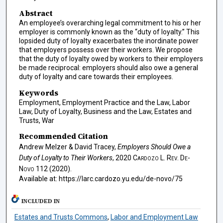
Abstract
An employee’s overarching legal commitment to his or her
employer is commonly known as the “duty of loyalty.” This
lopsided duty of loyalty exacerbates the inordinate power
that employers possess over their workers. We propose
that the duty of loyalty owed by workers to their employers
be made reciprocal: employers should also owe a general
duty of loyalty and care towards their employees.
Keywords
Employment, Employment Practice and the Law, Labor
Law, Duty of Loyalty, Business and the Law, Estates and
Trusts, War
Recommended Citation
Andrew Melzer & David Tracey,
Employers Should Owe a
Duty of Loyalty to Their Workers
, 2020
Cardozo L. Rev. De-
Novo
112 (2020).
Available at: https://larc.cardozo.yu.edu/de-novo/75
INCLUDED IN
Estates and Trusts Commons
,
Labor and Employment Law