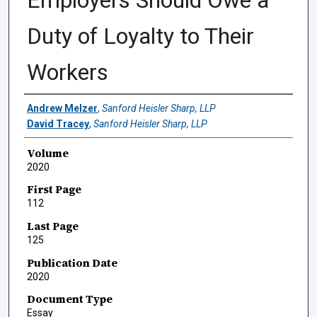
Employers Should Owe a
Duty of Loyalty to Their
Workers
Authors
Andrew Melzer
,
Sanford Heisler Sharp, LLP
David Tracey
,
Sanford Heisler Sharp, LLP
Volume
2020
First Page
112
Last Page
125
Publication Date
2020
Document Type
Essay