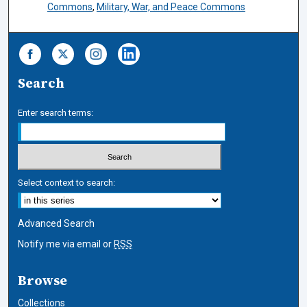
Commons
,
Military, War, and Peace Commons
Search
Enter search terms:
Select context to search:
Advanced Search
Notify me via email or
RSS
Browse
Collections