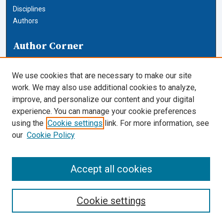
Disciplines
Authors
Author Corner
Author FAQ
We use cookies that are necessary to make our site
Links
work. We may also use additional cookies to analyze,
improve, and personalize our content and your digital
Journals and Honor Societies
experience. You can manage your cookie preferences
using the
Cookie settings
link. For more information, see
Cardozo Law Links
our
Cookie Policy
Cardozo Law
Cardozo Law Library
Accept all cookies
Our Faculty
Cookie settings