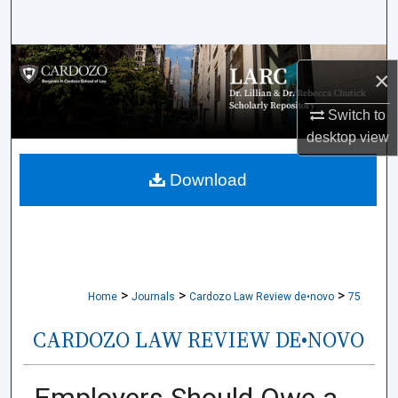
Search
Browse Collections
×
My Account
Switch to
desktop
view
About
Download
Digital Commons Network™
>
>
>
Home
Journals
Cardozo Law Review de•novo
75
CARDOZO LAW REVIEW DE•NOVO