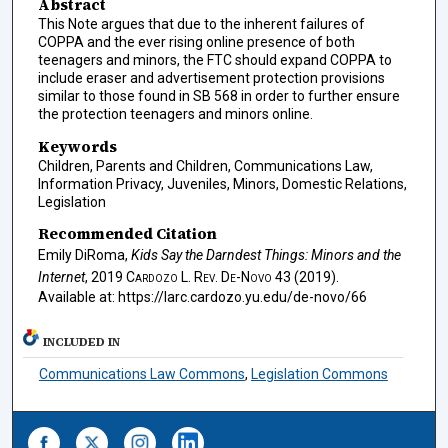
Abstract
This Note argues that due to the inherent failures of
COPPA and the ever rising online presence of both
teenagers and minors, the FTC should expand COPPA to
include eraser and advertisement protection provisions
similar to those found in SB 568 in order to further ensure
the protection teenagers and minors online.
Keywords
Children, Parents and Children, Communications Law,
Information Privacy, Juveniles, Minors, Domestic Relations,
Legislation
Recommended Citation
Emily DiRoma,
Kids Say the Darndest Things: Minors and the
Internet
, 2019
Cardozo L. Rev. De-Novo
43 (2019).
Available at: https://larc.cardozo.yu.edu/de-novo/66
INCLUDED IN
Communications Law Commons
,
Legislation Commons