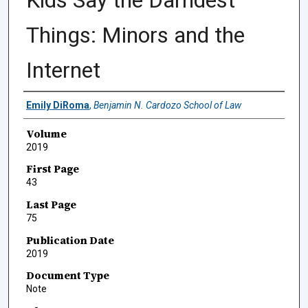
Kids Say the Darndest
Things: Minors and the
Internet
Authors
Emily DiRoma
,
Benjamin N. Cardozo School of Law
Volume
2019
First Page
43
Last Page
75
Publication Date
2019
Document Type
Note