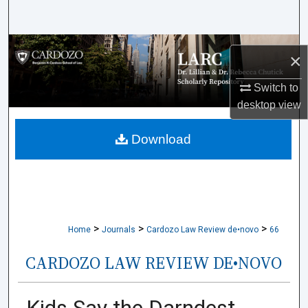
Search
Browse Collections
×
My Account
Switch to
desktop
view
About
Download
Digital Commons Network™
>
>
>
Home
Journals
Cardozo Law Review de•novo
66
CARDOZO LAW REVIEW DE•NOVO