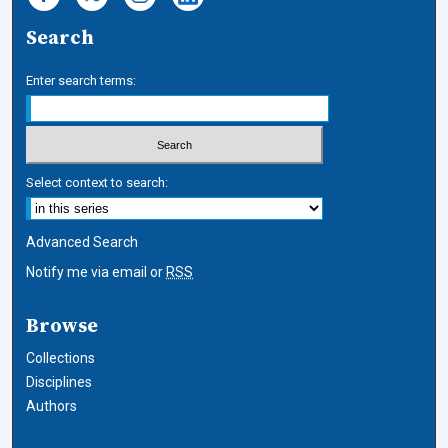
Search
Enter search terms:
Select context to search:
Advanced Search
Notify me via email or
RSS
Browse
Collections
Disciplines
Authors