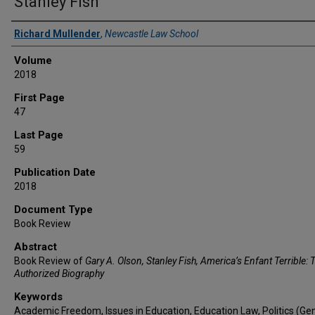
Stanley Fish
Authors
Richard Mullender
,
Newcastle Law School
Volume
2018
First Page
47
Last Page
59
Publication Date
2018
Document Type
Book Review
Abstract
Book Review of
Gary A. Olson, Stanley Fish, America’s Enfant Terrible: 
Authorized Biography
Keywords
Academic Freedom, Issues in Education, Education Law, Politics (Gen