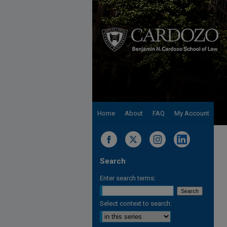
Home
About
FAQ
My Account
Search
Enter search terms:
Select context to search: