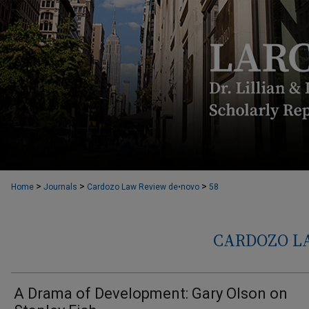
>
>
>
Home
Journals
Cardozo Law Review de•novo
58
CARDOZO L
A Drama of Development: Gary Olson on