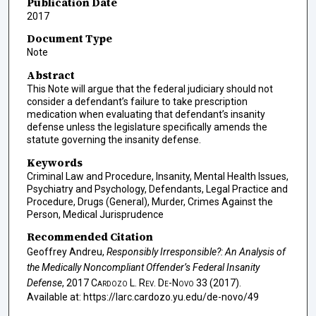
Publication Date
2017
Document Type
Note
Abstract
This Note will argue that the federal judiciary should not
consider a defendant’s failure to take prescription
medication when evaluating that defendant’s insanity
defense unless the legislature specifically amends the
statute governing the insanity defense.
Keywords
Criminal Law and Procedure, Insanity, Mental Health Issues,
Psychiatry and Psychology, Defendants, Legal Practice and
Procedure, Drugs (General), Murder, Crimes Against the
Person, Medical Jurisprudence
Recommended Citation
Geoffrey Andreu,
Responsibly Irresponsible?: An Analysis of
the Medically Noncompliant Offender’s Federal Insanity
Defense
, 2017
Cardozo L. Rev. De-Novo
33 (2017).
Available at: https://larc.cardozo.yu.edu/de-novo/49