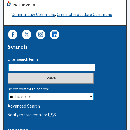
INCLUDED IN
Criminal Law Commons
,
Criminal Procedure Commons
Search
Enter search terms:
Select context to search:
Advanced Search
Notify me via email or
RSS