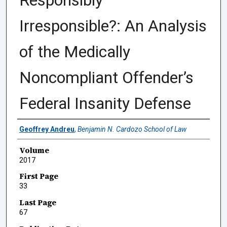
Responsibly
Irresponsible?: An Analysis
of the Medically
Noncompliant Offender’s
Federal Insanity Defense
Authors
Geoffrey Andreu
,
Benjamin N. Cardozo School of Law
Volume
2017
First Page
33
Last Page
67