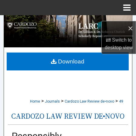
Menu
Home
Search
×
Browse Collections
Switch to
desktop
view
My Account
Download
About
Digital Commons Network™
>
>
>
Home
Journals
Cardozo Law Review de•novo
49
CARDOZO LAW REVIEW DE•NOVO