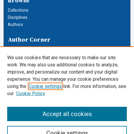
Browse
Collections
Disciplines
Authors
Author Corner
Author FAQ
We use cookies that are necessary to make our site
Links
work. We may also use additional cookies to analyze,
improve, and personalize our content and your digital
Journals and Honor Societies
experience. You can manage your cookie preferences
using the
Cookie settings
link. For more information, see
Cardozo Law Links
our
Cookie Policy
Cardozo Law
Cardozo Law Library
Accept all cookies
Our Faculty
Cookie settings