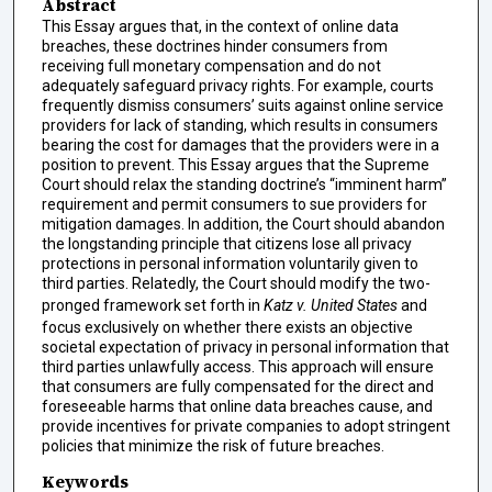
Abstract
This Essay argues that, in the context of online data
breaches, these doctrines hinder consumers from
receiving full monetary compensation and do not
adequately safeguard privacy rights. For example, courts
frequently dismiss consumers’ suits against online service
providers for lack of standing, which results in consumers
bearing the cost for damages that the providers were in a
position to prevent. This Essay argues that the Supreme
Court should relax the standing doctrine’s “imminent harm”
requirement and permit consumers to sue providers for
mitigation damages. In addition, the Court should abandon
the longstanding principle that citizens lose all privacy
protections in personal information voluntarily given to
third parties. Relatedly, the Court should modify the two-
pronged framework set forth in
Katz v. United States
and
focus exclusively on whether there exists an objective
societal expectation of privacy in personal information that
third parties unlawfully access. This approach will ensure
that consumers are fully compensated for the direct and
foreseeable harms that online data breaches cause, and
provide incentives for private companies to adopt stringent
policies that minimize the risk of future breaches.
Keywords