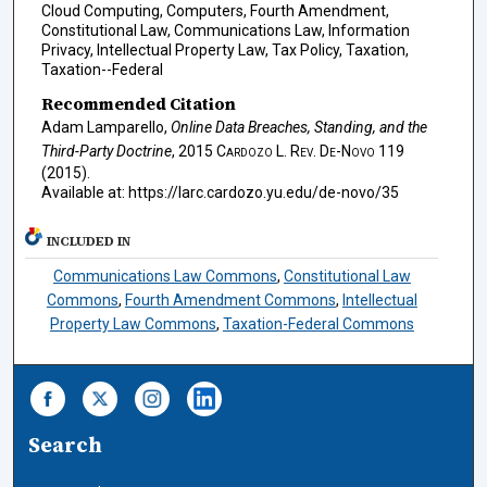
Cloud Computing, Computers, Fourth Amendment,
Constitutional Law, Communications Law, Information
Privacy, Intellectual Property Law, Tax Policy, Taxation,
Taxation--Federal
Recommended Citation
Adam Lamparello,
Online Data Breaches, Standing, and the
Third-Party Doctrine
, 2015
Cardozo L. Rev. De-Novo
119
(2015).
Available at: https://larc.cardozo.yu.edu/de-novo/35
INCLUDED IN
Communications Law Commons
,
Constitutional Law
Commons
,
Fourth Amendment Commons
,
Intellectual
Property Law Commons
,
Taxation-Federal Commons
Search