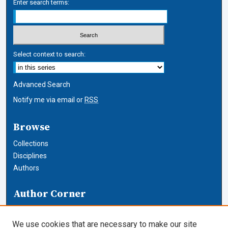
Enter search terms:
Select context to search:
Advanced Search
Notify me via email or
RSS
Browse
Collections
Disciplines
Authors
Author Corner
Author FAQ
We use cookies that are necessary to make our site