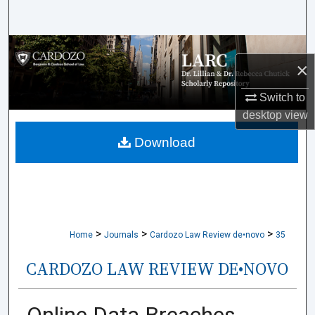
Search
Browse Collections
×
My Account
Switch to
desktop
view
About
Download
Digital Commons Network™
>
>
>
Home
Journals
Cardozo Law Review de•novo
35
CARDOZO LAW REVIEW DE•NOVO