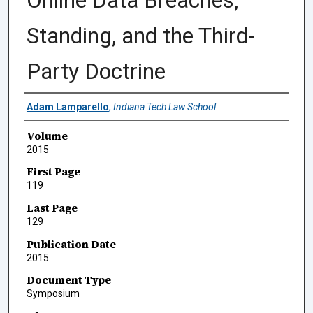
Online Data Breaches,
Standing, and the Third-
Party Doctrine
Authors
Adam Lamparello
,
Indiana Tech Law School
Volume
2015
First Page
119
Last Page
129
Publication Date
2015
Document Type
Symposium