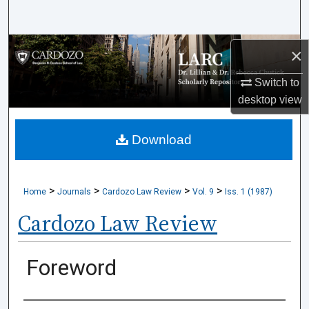
Search
Browse Collections
×
Switch to
My Account
desktop
view
About
Download
Digital Commons Network™
>
>
>
>
Home
Journals
Cardozo Law Review
Vol. 9
Iss. 1 (1987)
Cardozo Law Review
Foreword