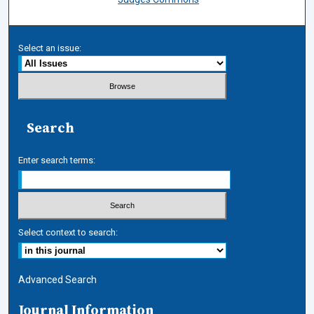
Select an issue:
Search
Enter search terms:
Select context to search:
Advanced Search
Journal Information