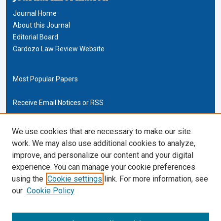
Journal Home
About this Journal
Editorial Board
Cardozo Law Review Website
Most Popular Papers
Receive Email Notices or RSS
Cardozo Law Links
We use cookies that are necessary to make our site
work. We may also use additional cookies to analyze,
Cardozo Law
improve, and personalize our content and your digital
Cardozo Law Library
experience. You can manage your cookie preferences
Our Faculty
using the
Cookie settings
link. For more information, see
our
Cookie Policy
ISSN (ONLINE):
2169-4893
ISSN (PRINT):