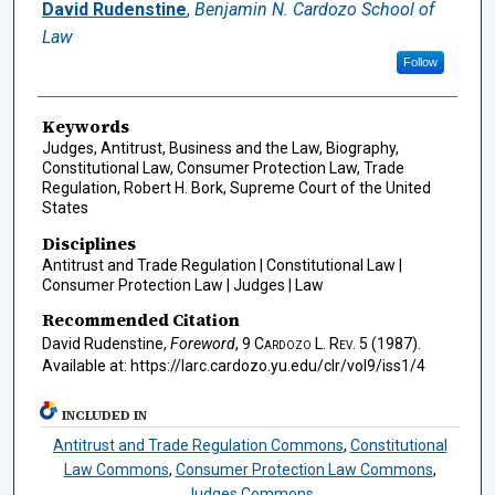
Authors
David Rudenstine
,
Benjamin N. Cardozo School of
Law
Follow
Keywords
Judges, Antitrust, Business and the Law, Biography,
Constitutional Law, Consumer Protection Law, Trade
Regulation, Robert H. Bork, Supreme Court of the United
States
Disciplines
Antitrust and Trade Regulation | Constitutional Law |
Consumer Protection Law | Judges | Law
Recommended Citation
David Rudenstine,
Foreword
, 9
Cardozo L. Rev.
5 (1987).
Available at: https://larc.cardozo.yu.edu/clr/vol9/iss1/4
INCLUDED IN
Antitrust and Trade Regulation Commons
,
Constitutional
Law Commons
,
Consumer Protection Law Commons
,
Judges Commons