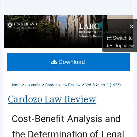
Search
Browse Collections
×
My Account
Switch to
desktop
view
About
Download
Digital Commons Network™
>
>
>
>
Home
Journals
Cardozo Law Review
Vol. 8
Iss. 1 (1986)
Cardozo Law Review
Cost-Benefit Analysis and
the Determination of Legal