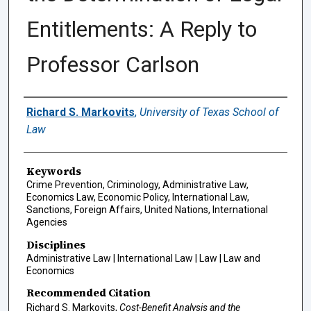
Entitlements: A Reply to
Professor Carlson
Authors
Richard S. Markovits
,
University of Texas School of
Law
Keywords
Crime Prevention, Criminology, Administrative Law,
Economics Law, Economic Policy, International Law,
Sanctions, Foreign Affairs, United Nations, International
Agencies
Disciplines
Administrative Law | International Law | Law | Law and
Economics
Recommended Citation
Richard S. Markovits,
Cost-Benefit Analysis and the