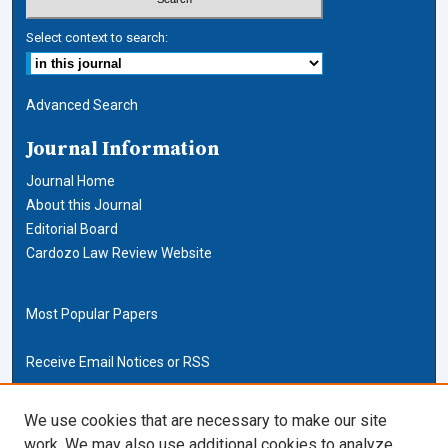
Select context to search:
Advanced Search
Journal Information
Journal Home
About this Journal
Editorial Board
Cardozo Law Review Website
Most Popular Papers
Receive Email Notices or RSS
Cardozo Law Links
We use cookies that are necessary to make our site
work. We may also use additional cookies to analyze,
Cardozo Law