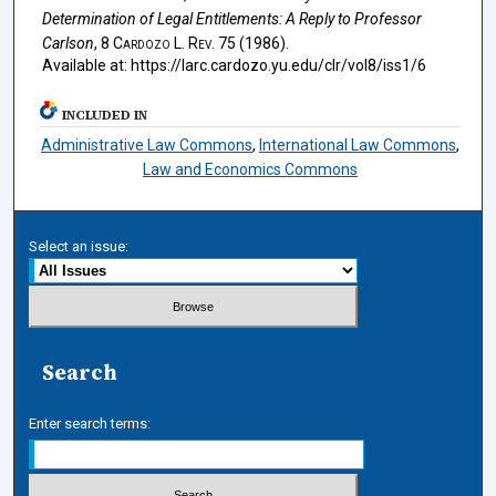
Determination of Legal Entitlements: A Reply to Professor
Carlson
, 8
Cardozo L. Rev.
75 (1986).
Available at: https://larc.cardozo.yu.edu/clr/vol8/iss1/6
INCLUDED IN
Administrative Law Commons
,
International Law Commons
,
Law and Economics Commons
Select an issue:
Search
Enter search terms: