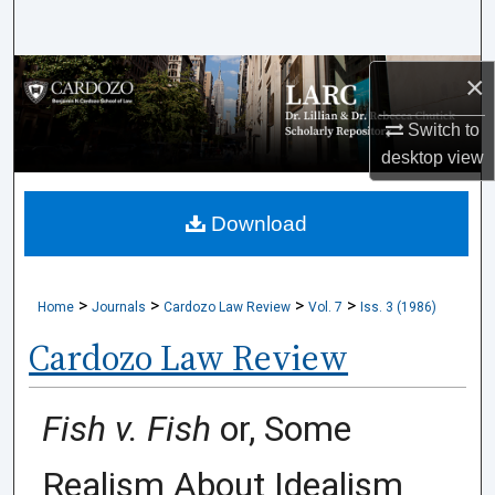
Search
Browse Collections
×
Switch to
My Account
desktop
view
About
Download
Digital Commons Network™
>
>
>
>
Home
Journals
Cardozo Law Review
Vol. 7
Iss. 3 (1986)
Cardozo Law Review
Fish v. Fish
or, Some
Realism About Idealism