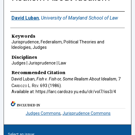
Authors
David Luban
,
University of Maryland School of Law
Keywords
Jurisprudence, Federalism, Political Theories and
Ideologies, Judges
Disciplines
Judges | Jurisprudence | Law
Recommended Citation
David Luban,
Fish v. Fish
or, Some Realism About Idealism
, 7
Cardozo L. Rev.
693 (1986).
Available at: https://larc.cardozo.yu.edu/clr/vol7/iss3/4
INCLUDED IN
Judges Commons
,
Jurisprudence Commons
Select an issue: