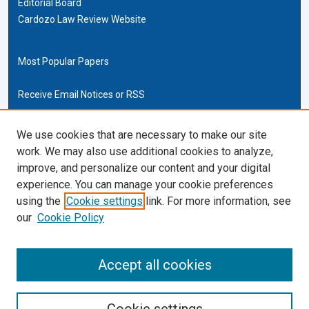
Editorial Board
Cardozo Law Review Website
Most Popular Papers
Receive Email Notices or RSS
Cardozo Law Links
We use cookies that are necessary to make our site
work. We may also use additional cookies to analyze,
Cardozo Law
improve, and personalize our content and your digital
Cardozo Law Library
experience. You can manage your cookie preferences
Our Faculty
using the
Cookie settings
link. For more information, see
our
Cookie Policy
ISSN (ONLINE):
2169-4893
ISSN (PRINT):
Accept all cookies
0270-5192