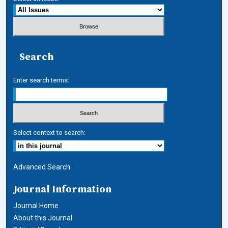
Search
Enter search terms:
Select context to search:
Advanced Search
Journal Information
Journal Home
About this Journal