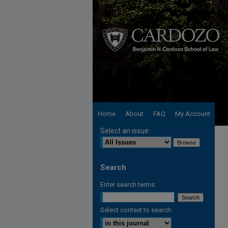
Home
About
FAQ
My Account
Select an issue:
Search
Enter search terms:
Select context to search: