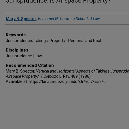
Jurisprudence: Is Airspace Property?
Authors
Mary B. Spector
,
Benjamin N. Cardozo School of Law
Keywords
Jurisprudence, Takings, Property--Personal and Real
Disciplines
Jurisprudence | Law
Recommended Citation
Mary B. Spector,
Vertical and Horizontal Aspects of Takings Jurisprude
Airspace Property?
, 7
Cardozo L. Rev.
489 (1986).
Available at: https://larc.cardozo.yu.edu/clr/vol7/iss2/6