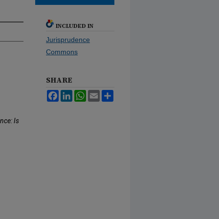
INCLUDED IN
Jurisprudence
Commons
SHARE
Facebook
LinkedIn
WhatsApp
Email
Share
nce: Is