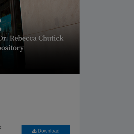
s
Download