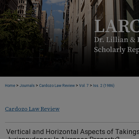
>
>
>
>
Home
Journals
Cardozo Law Review
Vol. 7
Iss. 2 (1986)
Cardozo Law Review
Vertical and Horizontal Aspects of Taking