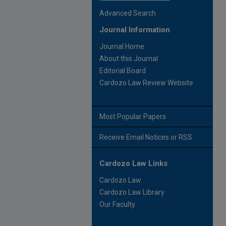
Advanced Search
Journal Information
Journal Home
About this Journal
Editorial Board
Cardozo Law Review Website
Most Popular Papers
Receive Email Notices or RSS
Cardozo Law Links
Cardozo Law
Cardozo Law Library
Our Faculty