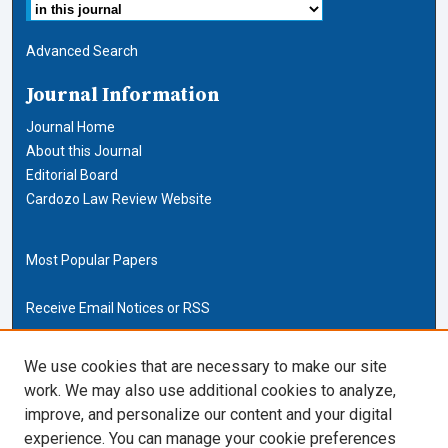
Advanced Search
Journal Information
Journal Home
About this Journal
Editorial Board
Cardozo Law Review Website
Most Popular Papers
Receive Email Notices or RSS
Cardozo Law Links
We use cookies that are necessary to make our site
work. We may also use additional cookies to analyze,
Cardozo Law
improve, and personalize our content and your digital
Cardozo Law Library
experience. You can manage your cookie preferences
Our Faculty