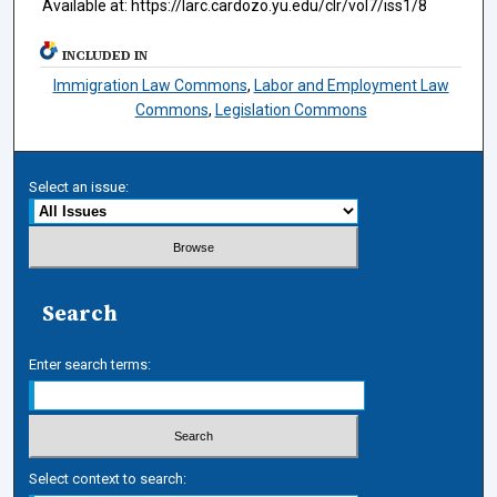
Available at: https://larc.cardozo.yu.edu/clr/vol7/iss1/8
INCLUDED IN
Immigration Law Commons
,
Labor and Employment Law
Commons
,
Legislation Commons
Select an issue:
Search
Enter search terms:
Select context to search: