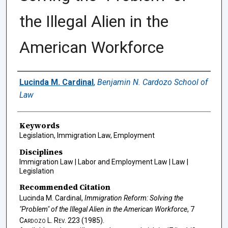
the Illegal Alien in the
American Workforce
Authors
Lucinda M. Cardinal
,
Benjamin N. Cardozo School of
Law
Keywords
Legislation, Immigration Law, Employment
Disciplines
Immigration Law | Labor and Employment Law | Law |
Legislation
Recommended Citation
Lucinda M. Cardinal,
Immigration Reform: Solving the
"Problem" of the Illegal Alien in the American Workforce
, 7
Cardozo L. Rev.
223 (1985).