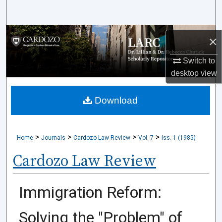
Search
Browse Collections
×
My Account
Switch to
desktop
view
About
Download
Digital Commons Network™
>
>
>
>
Home
Journals
Cardozo Law Review
Vol. 7
Iss. 1 (1985)
Cardozo Law Review
Immigration Reform:
Solving the "Problem" of