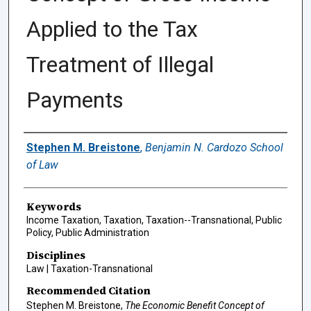
Applied to the Tax
Treatment of Illegal
Payments
Authors
Stephen M. Breistone
,
Benjamin N. Cardozo School
of Law
Keywords
Income Taxation, Taxation, Taxation--Transnational, Public
Policy, Public Administration
Disciplines
Law | Taxation-Transnational
Recommended Citation
Stephen M. Breistone,
The Economic Benefit Concept of