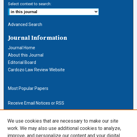
Select context to search:
Advanced Search
Journal Information
Journal Home
About this Journal
Editorial Board
Cardozo Law Review Website
Most Popular Papers
Receive Email Notices or RSS
Cardozo Law Links
We use cookies that are necessary to make our site
work. We may also use additional cookies to analyze,
Cardozo Law
improve, and personalize our content and your digital
Cardozo Law Library