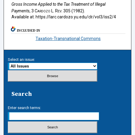
Gross Income Applied to the Tax Treatment of Illegal
Payments
, 3
Cardozo L. Rev.
305 (1982).
Available at: https://larc.cardozo.yu.edu/clr/vol3/iss2/4
INCLUDED IN
Taxation-Transnational Commons
Select an issue:
Search
Enter search terms: