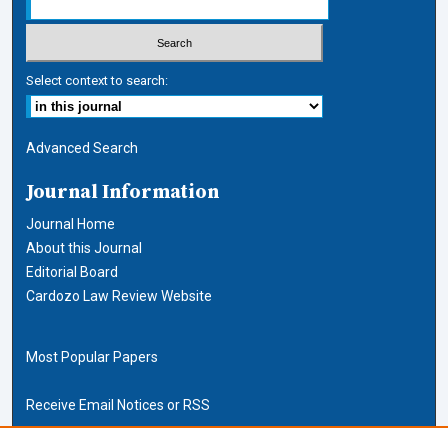
Select context to search:
Advanced Search
Journal Information
Journal Home
About this Journal
Editorial Board
Cardozo Law Review Website
Most Popular Papers
Receive Email Notices or RSS