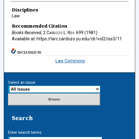
Authors
Disciplines
Law
Recommended Citation
Books Received
, 2
Cardozo L. Rev.
699 (1981).
Available at: https://larc.cardozo.yu.edu/clr/vol2/iss3/11
INCLUDED IN
Law Commons
Select an issue:
Search
Enter search terms: