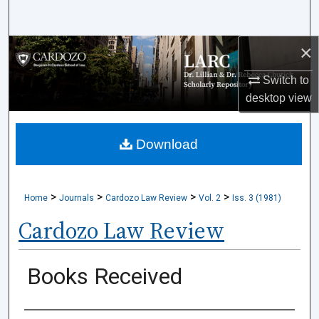
Search
×
Browse Collections
Switch to
My Account
desktop
view
About
Download
Digital Commons Network™
>
>
>
>
Home
Journals
Cardozo Law Review
Vol. 2
Iss. 3 (1981)
Cardozo Law Review
Books Received