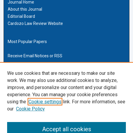
Journal Home
About this Journal
Editorial Board
Cardozo Law Review Website
Most Popular Papers
Receive Email Notices or RSS
Cardozo Law Links
We use cookies that are necessary to make our site
work. We may also use additional cookies to analyze,
Cardozo Law
improve, and personalize our content and your digital
Cardozo Law Library
experience. You can manage your cookie preferences
Our Faculty
using the
Cookie settings
link. For more information, see
our
Cookie Policy
ISSN (ONLINE):
2169-4893
ISSN (PRINT):
Accept all cookies
0270-5192