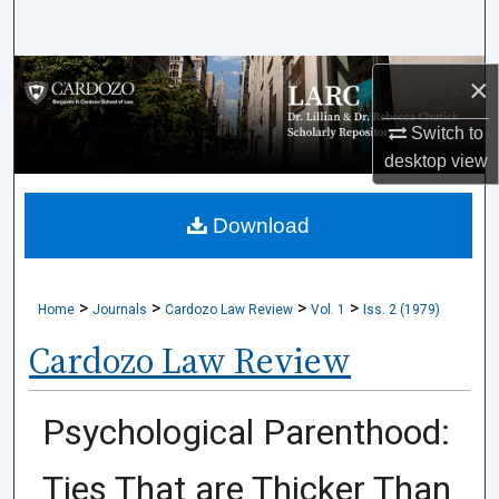
Search
Browse Collections
×
Switch to
My Account
desktop
view
About
Download
Digital Commons Network™
>
>
>
>
Home
Journals
Cardozo Law Review
Vol. 1
Iss. 2 (1979)
Cardozo Law Review
Psychological Parenthood:
Ties That are Thicker Than