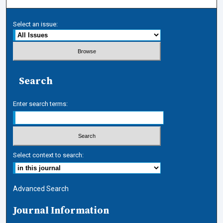
Select an issue:
Search
Enter search terms:
Select context to search:
Advanced Search
Journal Information