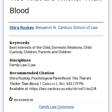
Blood
Authors
Shira Ruskay
,
Benjamin N. Cardozo School of Law
Keywords
Best Interests of the Child, Domestic Relations, Child
Custody, Children, Parents and Children
Disciplines
Family Law | Law
Recommended Citation
Shira Ruskay,
Psychological Parenthood: Ties That are
Thicker Than Blood
, 1
Cardozo L. Rev.
543 (1979).
Available at: https://larc.cardozo.yu.edu/clr/vol1/iss2/8
INCLUDED IN
Family Law Commons