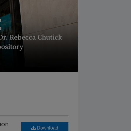
ion
Download