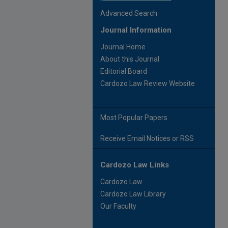
Advanced Search
Journal Information
Journal Home
About this Journal
Editorial Board
Cardozo Law Review Website
Most Popular Papers
Receive Email Notices or RSS
Cardozo Law Links
Cardozo Law
Cardozo Law Library
Our Faculty