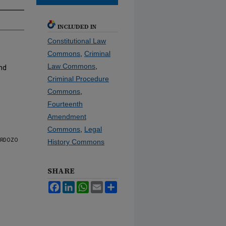
INCLUDED IN
Constitutional Law
Commons
,
Criminal
Law Commons
,
nd
Criminal Procedure
Commons
,
Fourteenth
Amendment
Commons
,
Legal
rdozo
History Commons
SHARE
Facebook
LinkedIn
WhatsApp
Email
Share