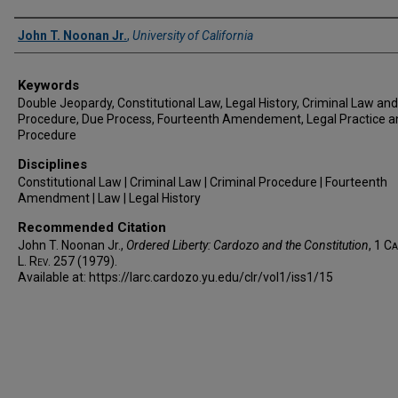
Authors
John T. Noonan Jr.
,
University of California
Keywords
Double Jeopardy, Constitutional Law, Legal History, Criminal Law and
Procedure, Due Process, Fourteenth Amendement, Legal Practice a
Procedure
Disciplines
Constitutional Law | Criminal Law | Criminal Procedure | Fourteenth
Amendment | Law | Legal History
Recommended Citation
John T. Noonan Jr.,
Ordered Liberty: Cardozo and the Constitution
, 1
Ca
L. Rev.
257 (1979).
Available at: https://larc.cardozo.yu.edu/clr/vol1/iss1/15