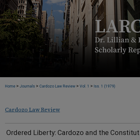
>
>
>
>
Home
Journals
Cardozo Law Review
Vol. 1
Iss. 1 (1979)
Cardozo Law Review
Ordered Liberty: Cardozo and the Constitut