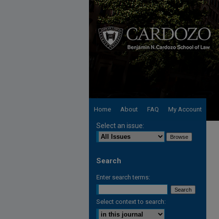
Home
About
FAQ
My Account
Select an issue:
Search
Enter search terms:
Select context to search: