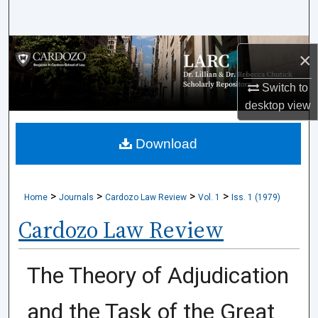
Search
Browse Collections
×
My Account
Switch to
desktop
view
About
Download
Digital Commons Network™
>
>
>
>
Home
Journals
Cardozo Law Review
Vol. 1
Iss. 1 (1979)
Cardozo Law Review
The Theory of Adjudication
and the Task of the Great