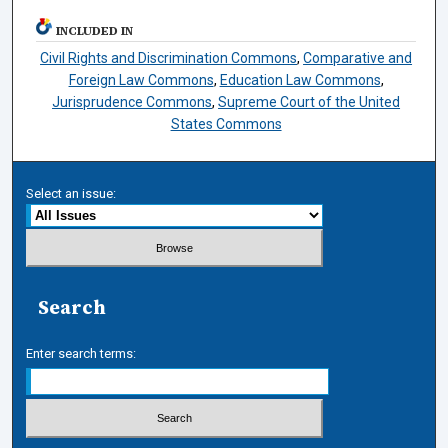
INCLUDED IN
Civil Rights and Discrimination Commons
,
Comparative and
Foreign Law Commons
,
Education Law Commons
,
Jurisprudence Commons
,
Supreme Court of the United
States Commons
Select an issue:
Search
Enter search terms: