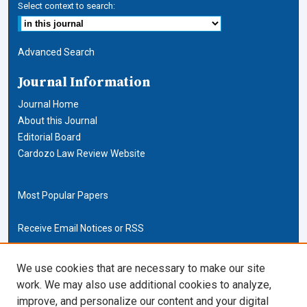
Select context to search:
Advanced Search
Journal Information
Journal Home
About this Journal
Editorial Board
Cardozo Law Review Website
Most Popular Papers
Receive Email Notices or RSS
Cardozo Law Links
We use cookies that are necessary to make our site
work. We may also use additional cookies to analyze,
Cardozo Law
improve, and personalize our content and your digital
Cardozo Law Library