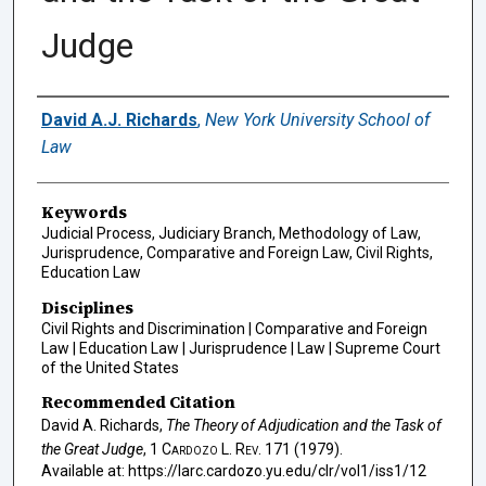
Judge
Authors
David A.J. Richards
,
New York University School of
Law
Keywords
Judicial Process, Judiciary Branch, Methodology of Law,
Jurisprudence, Comparative and Foreign Law, Civil Rights,
Education Law
Disciplines
Civil Rights and Discrimination | Comparative and Foreign
Law | Education Law | Jurisprudence | Law | Supreme Court
of the United States
Recommended Citation
David A. Richards,
The Theory of Adjudication and the Task of
the Great Judge
, 1
Cardozo L. Rev.
171 (1979).
Available at: https://larc.cardozo.yu.edu/clr/vol1/iss1/12