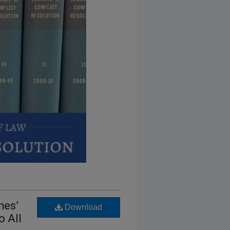
hes’
Download
o All