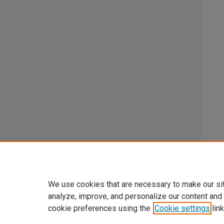
We use cookies that are necessary to make our si
analyze, improve, and personalize our content and
cookie preferences using the
Cookie settings
link