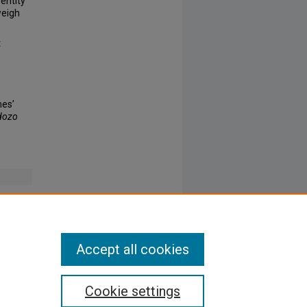
entity
weigh
t
hes’
dozo
Accept all cookies
Cookie settings