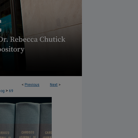
<
Previous
Next
>
OLUTION (CJCR) BLOG
>
log
69