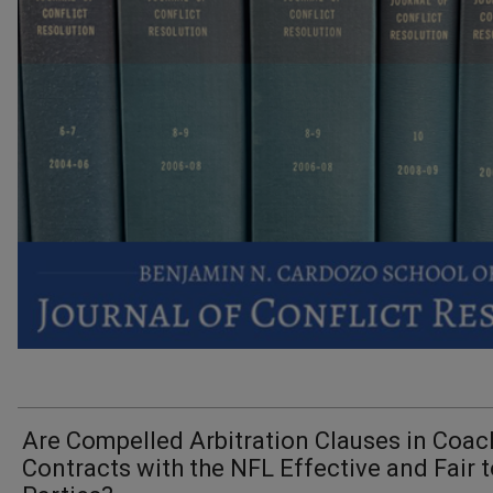
Are Compelled Arbitration Clauses in Coac
Contracts with the NFL Effective and Fair t