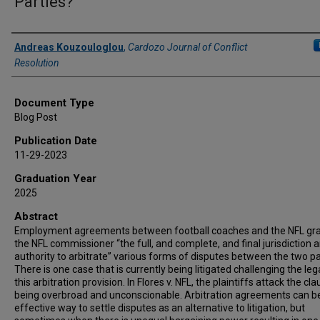
Parties?
Authors
Andreas Kouzouloglou
,
Cardozo Journal of Conflict
Resolution
Document Type
Blog Post
Publication Date
11-29-2023
Graduation Year
2025
Abstract
Employment agreements between football coaches and the NFL gr
the NFL commissioner “the full, and complete, and final jurisdiction 
authority to arbitrate” various forms of disputes between the two pa
There is one case that is currently being litigated challenging the lega
this arbitration provision. In Flores v. NFL, the plaintiffs attack the cl
being overbroad and unconscionable. Arbitration agreements can b
effective way to settle disputes as an alternative to litigation, but