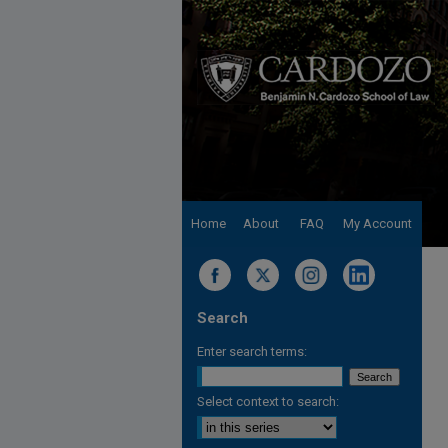
Home
About
FAQ
My Account
Search
Enter search terms:
Select context to search: