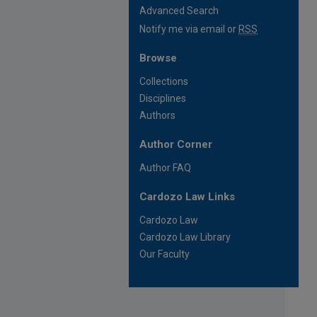
Advanced Search
Notify me via email or
RSS
Browse
Collections
Disciplines
Authors
Author Corner
Author FAQ
Cardozo Law Links
Cardozo Law
Cardozo Law Library
Our Faculty