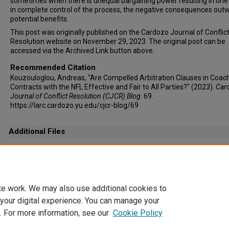
sometimes when there is unequal bargaining power resulting in one 
in complete control of the process, the negative consequences out
potential benefits.
This post was originally published on the Cardozo Journal of Conflic
Resolution website on November 29, 2023. The original post can be
accessed via the Archived Link button above.
Recommended Citation
Kouzouloglou, Andreas, "Are Compelled Arbitration Clauses in Coac
Contracts with the NFL Effective and Fair to All Parties?" (2023).
Car
Journal of Conflict Resolution (CJCR) Blog
. 69.
https://larc.cardozo.yu.edu/cjcr-blog/69
Additional Files
Andreas Kouzouloglou, Staff Editor, Vol. 25.jpg
(109 kB)
te work. We may also use additional cookies to
 your digital experience. You can manage your
. For more information, see our
Cookie Policy
Home
|
About
|
FAQ
|
My Account
|
Accessibility Statement