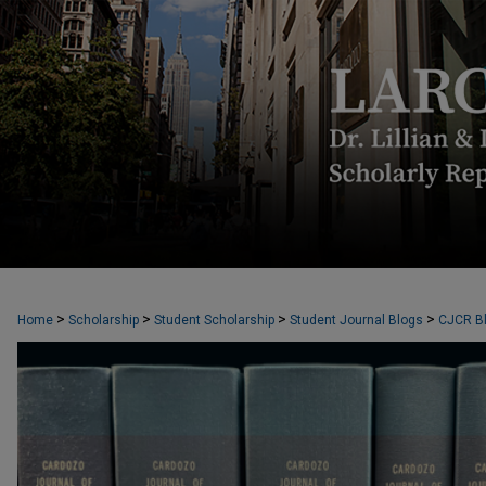
CARDOZO JOURNAL OF CONFLICT RES
>
>
>
>
Home
Scholarship
Student Scholarship
Student Journal Blogs
CJCR B