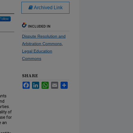
Archived Link
Follow
INCLUDED IN
Dispute Resolution and
Arbitration Commons
,
Legal Education
Commons
SHARE
Facebook
LinkedIn
WhatsApp
Email
Share
ants
and
rties.
lity of
ause for
e an